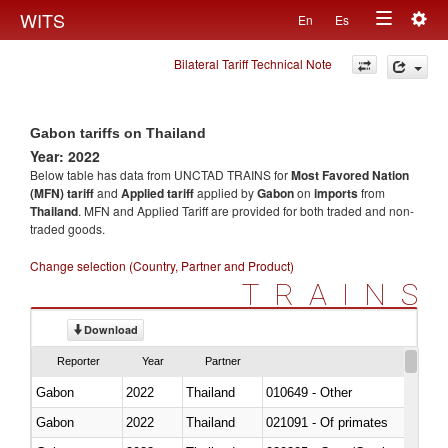
Togg
WITS
En
Es
Toggle
navig
Bilateral Tariff Technical Note
navigation
Gabon tariffs on Thailand
Year: 2022
Below table has data from UNCTAD TRAINS for
Most Favored Nation
(MFN) tariff
and
Applied tariff
applied by
Gabon
on
imports
from
Thailand
. MFN and Applied Tariff are provided for both traded and non-
traded goods.
Change selection (Country, Partner and Product)
TRAINS
Download
Reporter
Year
Partner
Gabon
2022
Thailand
010649 - Other
Gabon
2022
Thailand
021091 - Of primates