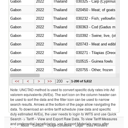
Gabon
2022
Thailand
Gabon
2022
Thailand
020450 - Meat; of goats, fresh, 
Gabon
2022
Thailand
Gabon
2022
Thailand
030363 - Cod (Gadus morhua, 
Gabon
2022
Thailand
010392 - Swine; live, (other th
Gabon
2022
Thailand
020743 - Meat and edible offal; 
Gabon
2022
Thailand
030271 - Tilapias (Oreochromis
Gabon
2022
Thailand
010515 - Guinea fowls
Gabon
2022
Thailand
020755 - Other, frozen
Gabon
2022
Thailand
030283 - Toothfish (Dissostichu
<<
<
>
>>
200
1-200 of 5,612
Note: UNCTAD method is used to convert specific duty rates into Ad
valorem equivalents (AVEs). The sort icon on the column header can
be used to sort the data and the filter icon can be used to narrow
search results. Arrows at the bottom of the page allow navigating the
data. To download an entire tariff schedule (raw data and specific
duty estimated AVEs), the user needs to login to WITS and use Quick
Search -> Tariff – View and Export Raw Data. To view Tariff Measures
and preferential beneficiaries, use Support Materials menu after
About
Contact
Usage Conditions
Legal
Data Providers