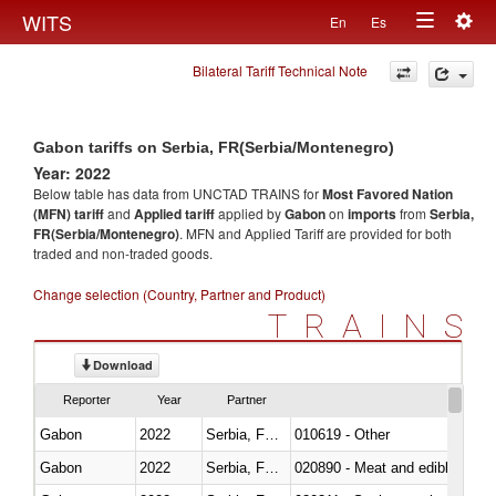
Togg
WITS
En
Es
Toggle
navig
Bilateral Tariff Technical Note
navigation
Gabon tariffs on Serbia, FR(Serbia/Montenegro)
Year: 2022
Below table has data from UNCTAD TRAINS for
Most Favored Nation
(MFN) tariff
and
Applied tariff
applied by
Gabon
on
imports
from
Serbia,
FR(Serbia/Montenegro)
. MFN and Applied Tariff are provided for both
traded and non-traded goods.
Change selection (Country, Partner and Product)
TRAINS
Download
Reporter
Year
Partner
Gabon
2022
Serbia, FR(Serbia/Montenegro)
010619 - Other
Gabon
2022
Serbia, FR(Serbia/Montenegro)
020890 - Meat and edible meat of