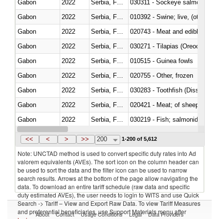
Gabon
2022
Serbia, FR(Serbia/Montenegro)
030311 - Sockeye salmon (red
Gabon
2022
Serbia, FR(Serbia/Montenegro)
010392 - Swine; live, (other th
Gabon
2022
Serbia, FR(Serbia/Montenegro)
020743 - Meat and edible offal; 
Gabon
2022
Serbia, FR(Serbia/Montenegro)
030271 - Tilapias (Oreochromis
Gabon
2022
Serbia, FR(Serbia/Montenegro)
010515 - Guinea fowls
Gabon
2022
Serbia, FR(Serbia/Montenegro)
020755 - Other, frozen
Gabon
2022
Serbia, FR(Serbia/Montenegro)
030283 - Toothfish (Dissostichu
Gabon
2022
Serbia, FR(Serbia/Montenegro)
020421 - Meat; of sheep, carca
Gabon
2022
Serbia, FR(Serbia/Montenegro)
Gabon
2022
Serbia, FR(Serbia/Montenegro)
030351 - Herrings (Clupea haren
<<
<
>
>>
200
1-200 of 5,612
Note: UNCTAD method is used to convert specific duty rates into Ad
valorem equivalents (AVEs). The sort icon on the column header can
be used to sort the data and the filter icon can be used to narrow
search results. Arrows at the bottom of the page allow navigating the
data. To download an entire tariff schedule (raw data and specific
duty estimated AVEs), the user needs to login to WITS and use Quick
Search -> Tariff – View and Export Raw Data. To view Tariff Measures
and preferential beneficiaries, use Support Materials menu after
About
Contact
Usage Conditions
Legal
Data Providers