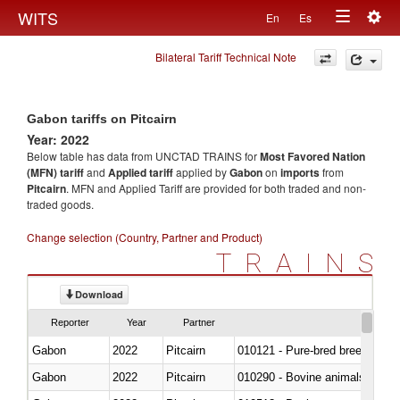
Togg
WITS
En
Es
Toggle
navig
Bilateral Tariff Technical Note
navigation
Gabon tariffs on Pitcairn
Year: 2022
Below table has data from UNCTAD TRAINS for
Most Favored Nation
(MFN) tariff
and
Applied tariff
applied by
Gabon
on
imports
from
Pitcairn
. MFN and Applied Tariff are provided for both traded and non-
traded goods.
Change selection (Country, Partner and Product)
TRAINS
Download
Reporter
Year
Partner
Gabon
2022
Pitcairn
010121 - Pure-bred breeding an
Gabon
2022
Pitcairn
010290 - Bovine animals; live, 