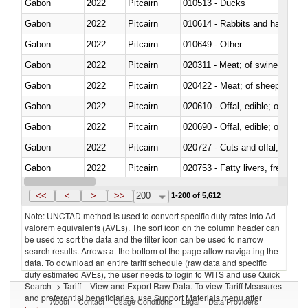
Gabon
2022
Pitcairn
010513 - Ducks
Gabon
2022
Pitcairn
010614 - Rabbits and hares
Gabon
2022
Pitcairn
010649 - Other
Gabon
2022
Pitcairn
020311 - Meat; of swine, carcas
Gabon
2022
Pitcairn
020422 - Meat; of sheep (includ
Gabon
2022
Pitcairn
020610 - Offal, edible; of bovin
Gabon
2022
Pitcairn
020690 - Offal, edible; of shee
Gabon
2022
Pitcairn
020727 - Cuts and offal, frozen
Gabon
2022
Pitcairn
020753 - Fatty livers, fresh or c
Gabon
2022
Pitcairn
020860 - Of camels and other 
<<
<
>
>>
200
1-200 of 5,612
Note: UNCTAD method is used to convert specific duty rates into Ad
valorem equivalents (AVEs). The sort icon on the column header can
be used to sort the data and the filter icon can be used to narrow
search results. Arrows at the bottom of the page allow navigating the
data. To download an entire tariff schedule (raw data and specific
duty estimated AVEs), the user needs to login to WITS and use Quick
Search -> Tariff – View and Export Raw Data. To view Tariff Measures
and preferential beneficiaries, use Support Materials menu after
About
Contact
Usage Conditions
Legal
Data Providers