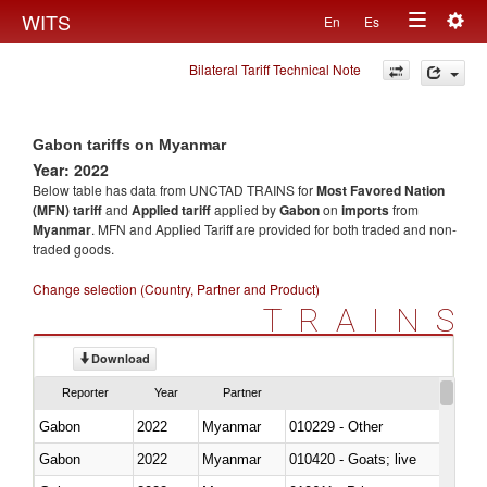
Togg
WITS
En
Es
Toggle
navig
Bilateral Tariff Technical Note
navigation
Gabon tariffs on Myanmar
Year: 2022
Below table has data from UNCTAD TRAINS for
Most Favored Nation
(MFN) tariff
and
Applied tariff
applied by
Gabon
on
imports
from
Myanmar
. MFN and Applied Tariff are provided for both traded and non-
traded goods.
Change selection (Country, Partner and Product)
TRAINS
Download
Reporter
Year
Partner
Gabon
2022
Myanmar
010229 - Other
Gabon
2022
Myanmar
010420 - Goats; live