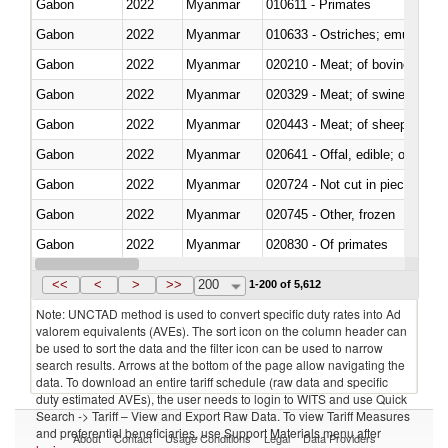
Gabon
2022
Myanmar
010611 - Primates
Gabon
2022
Myanmar
010633 - Ostriches; emus (Dro
Gabon
2022
Myanmar
020210 - Meat; of bovine anima
Gabon
2022
Myanmar
020329 - Meat; of swine, n.e.s.
Gabon
2022
Myanmar
020443 - Meat; of sheep (includ
Gabon
2022
Myanmar
020641 - Offal, edible; of swine,
Gabon
2022
Myanmar
020724 - Not cut in pieces, fres
Gabon
2022
Myanmar
020745 - Other, frozen
Gabon
2022
Myanmar
020830 - Of primates
Gabon
2022
Myanmar
021012 - Meat, preserved; of swi
<<
<
>
>>
200
1-200 of 5,612
Note: UNCTAD method is used to convert specific duty rates into Ad
valorem equivalents (AVEs). The sort icon on the column header can
be used to sort the data and the filter icon can be used to narrow
search results. Arrows at the bottom of the page allow navigating the
data. To download an entire tariff schedule (raw data and specific
duty estimated AVEs), the user needs to login to WITS and use Quick
Search -> Tariff – View and Export Raw Data. To view Tariff Measures
and preferential beneficiaries, use Support Materials menu after
About
Contact
Usage Conditions
Legal
Data Providers