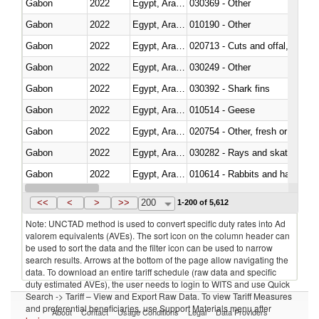
Gabon
2022
Egypt, Arab Rep.
030369 - Other
Gabon
2022
Egypt, Arab Rep.
010190 - Other
Gabon
2022
Egypt, Arab Rep.
020713 - Cuts and offal, fresh o
Gabon
2022
Egypt, Arab Rep.
030249 - Other
Gabon
2022
Egypt, Arab Rep.
030392 - Shark fins
Gabon
2022
Egypt, Arab Rep.
010514 - Geese
Gabon
2022
Egypt, Arab Rep.
020754 - Other, fresh or chilled
Gabon
2022
Egypt, Arab Rep.
030282 - Rays and skates (Raj
Gabon
2022
Egypt, Arab Rep.
010614 - Rabbits and hares
Gabon
2022
Egypt, Arab Rep.
020860 - Of camels and other 
<<
<
>
>>
200
1-200 of 5,612
Note: UNCTAD method is used to convert specific duty rates into Ad
valorem equivalents (AVEs). The sort icon on the column header can
be used to sort the data and the filter icon can be used to narrow
search results. Arrows at the bottom of the page allow navigating the
data. To download an entire tariff schedule (raw data and specific
duty estimated AVEs), the user needs to login to WITS and use Quick
Search -> Tariff – View and Export Raw Data. To view Tariff Measures
and preferential beneficiaries, use Support Materials menu after
About
Contact
Usage Conditions
Legal
Data Providers