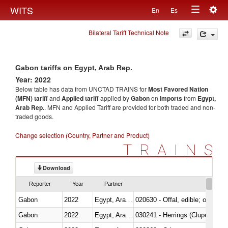
Togg
WITS
En
Es
Toggle
navig
Bilateral Tariff Technical Note
navigation
Gabon tariffs on Egypt, Arab Rep.
Year: 2022
Below table has data from UNCTAD TRAINS for
Most Favored Nation
(MFN) tariff
and
Applied tariff
applied by
Gabon
on
imports
from
Egypt,
Arab Rep.
. MFN and Applied Tariff are provided for both traded and non-
traded goods.
Change selection (Country, Partner and Product)
TRAINS
Download
Reporter
Year
Partner
Gabon
2022
Egypt, Arab Rep.
020630 - Offal, edible; of swine,
Gabon
2022
Egypt, Arab Rep.
030241 - Herrings (Clupea haren