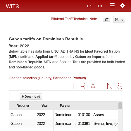
Togg
WITS
En
Es
Toggle
navig
Bilateral Tariff Technical Note
navigation
Gabon tariffs on Dominican Republic
Year: 2022
Below table has data from UNCTAD TRAINS for
Most Favored Nation
(MFN) tariff
and
Applied tariff
applied by
Gabon
on
imports
from
Dominican Republic
. MFN and Applied Tariff are provided for both traded
and non-traded goods.
Change selection (Country, Partner and Product)
TRAINS
Download
Reporter
Year
Partner
Gabon
2022
Dominican Republic
010130 - Asses
Gabon
2022
Dominican Republic
010391 - Swine; live, (other th