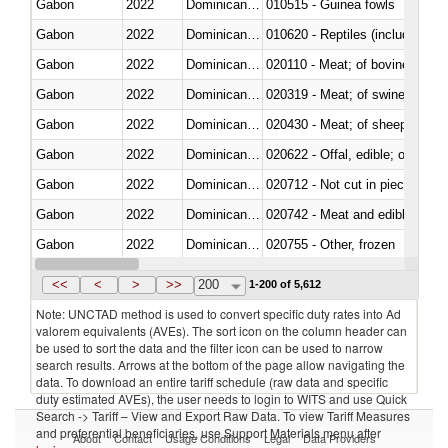
Gabon
2022
Dominican Republic
010515 - Guinea fowls
Gabon
2022
Dominican Republic
010620 - Reptiles (including sn
Gabon
2022
Dominican Republic
020110 - Meat; of bovine animal
Gabon
2022
Dominican Republic
020319 - Meat; of swine, n.e.s. 
Gabon
2022
Dominican Republic
020430 - Meat; of sheep, lamb 
Gabon
2022
Dominican Republic
020622 - Offal, edible; of bovin
Gabon
2022
Dominican Republic
020712 - Not cut in pieces, fro
Gabon
2022
Dominican Republic
020742 - Meat and edible offal; 
Gabon
2022
Dominican Republic
020755 - Other, frozen
Gabon
2022
Dominican Republic
020910 - Of pigs
<<
<
>
>>
200
1-200 of 5,612
Note: UNCTAD method is used to convert specific duty rates into Ad
valorem equivalents (AVEs). The sort icon on the column header can
be used to sort the data and the filter icon can be used to narrow
search results. Arrows at the bottom of the page allow navigating the
data. To download an entire tariff schedule (raw data and specific
duty estimated AVEs), the user needs to login to WITS and use Quick
Search -> Tariff – View and Export Raw Data. To view Tariff Measures
and preferential beneficiaries, use Support Materials menu after
About
Contact
Usage Conditions
Legal
Data Providers