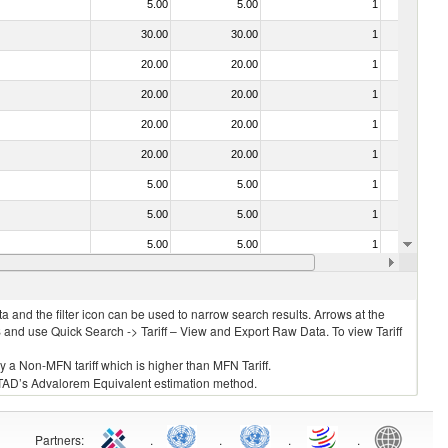
5.00
5.00
1
No
30.00
30.00
1
No
20.00
20.00
1
No
20.00
20.00
1
No
20.00
20.00
1
No
20.00
20.00
1
No
5.00
5.00
1
No
5.00
5.00
1
No
5.00
5.00
1
No
20.00
20.00
1
No
 and the filter icon can be used to narrow search results. Arrows at the
S and use Quick Search -> Tariff – View and Export Raw Data. To view Tariff
ly a Non-MFN tariff which is higher than MFN Tariff.
 UNCTAD’s Advalorem Equivalent estimation method.
Partners
:
.
.
.
.