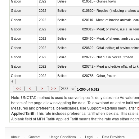
Gabon
2022
Belize
010515 - Guinea fowls
Gabon
2022
Belize
010620 - Reptiles (including snakes an
Gabon
2022
Belize
020110 - Meat; of bovine animals, car
Gabon
2022
Belize
020319 - Meat; of swine, n.e.s. in item
Gabon
2022
Belize
020430 - Meat; of sheep, lamb carca
Gabon
2022
Belize
020622 - Offal, edible; of bovine anima
Gabon
2022
Belize
020712 - Not cut in pieces, frozen
Gabon
2022
Belize
020742 - Meat and edible offal; of turk
Gabon
2022
Belize
020755 - Other, frozen
Gabon
2022
Belize
020910 - Of pigs
<<
<
>
>>
200
1-200 of 5,612
Note: UNCTAD method is used to convert specific duty rates into Ad valorem e
bottom of the page allow navigating the data. To download an entire tariff s
Measures and preferential beneficiaries, use Support Materials menu after
l
Applied Tariff:
This rate includes preferential tariff when it exists. This rat
A blank field of MFN Tariff/ Applied Tariff means that the rate was either not
.
.
.
.
About
Contact
Usage Conditions
Legal
Data Providers