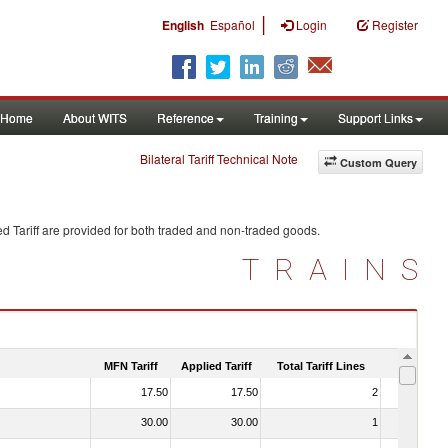
|
English
Español
Login
Register
Home
About WITS
Reference
Training
Support Links
Bilateral Tariff Technical Note
Custom Query
d Tariff are provided for both traded and non-traded goods.
TRAINS
MFN Tariff
Applied Tariff
Total Tariff Lines
Is Trade
17.50
17.50
2
No
30.00
30.00
1
No