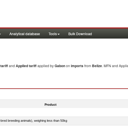
Analytical database
Tools
Bulk Download
ariff
and
Applied tariff
applied by
Gabon
on
imports
from
Belize
. MFN and Applie
Product
e-bred breeding animals), weighing less than 50kg