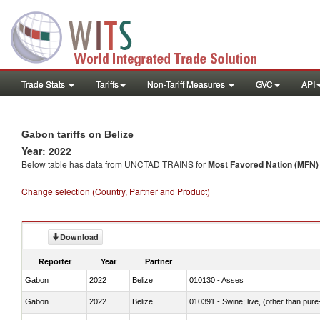
Trade Stats
Tariffs
Non-Tariff Measures
GVC
API
Gabon tariffs on Belize
Year: 2022
Below table has data from UNCTAD TRAINS for
Most Favored Nation (MFN) t
Change selection (Country, Partner and Product)
Download
Reporter
Year
Partner
Gabon
2022
Belize
010130 - Asses
Gabon
2022
Belize
010391 - Swine; live, (other than pur