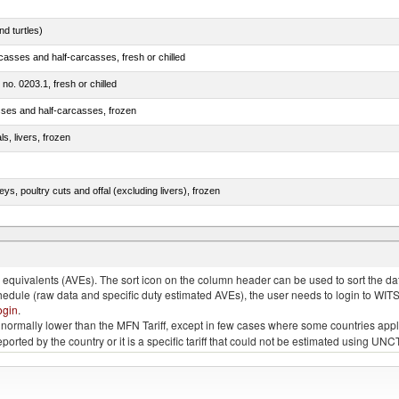
d turtles)
casses and half-carcasses, fresh or chilled
 no. 0203.1, fresh or chilled
sses and half-carcasses, frozen
ls, livers, frozen
eys, poultry cuts and offal (excluding livers), frozen
quivalents (AVEs). The sort icon on the column header can be used to sort the data
chedule (raw data and specific duty estimated AVEs), the user needs to login to WIT
ogin
.
e is normally lower than the MFN Tariff, except in few cases where some countries app
 reported by the country or it is a specific tariff that could not be estimated using