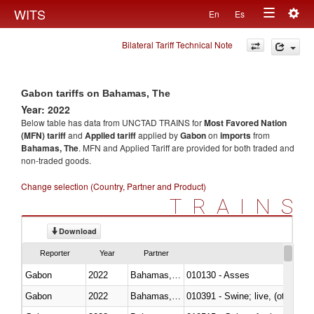
Togg
WITS
En
Es
Toggle
navig
Bilateral Tariff Technical Note
navigation
Gabon tariffs on Bahamas, The
Year: 2022
Below table has data from UNCTAD TRAINS for
Most Favored Nation
(MFN) tariff
and
Applied tariff
applied by
Gabon
on
imports
from
Bahamas, The
. MFN and Applied Tariff are provided for both traded and
non-traded goods.
Change selection (Country, Partner and Product)
TRAINS
Download
Reporter
Year
Partner
Gabon
2022
Bahamas, The
010130 - Asses
Gabon
2022
Bahamas, The
010391 - Swine; live, (other th