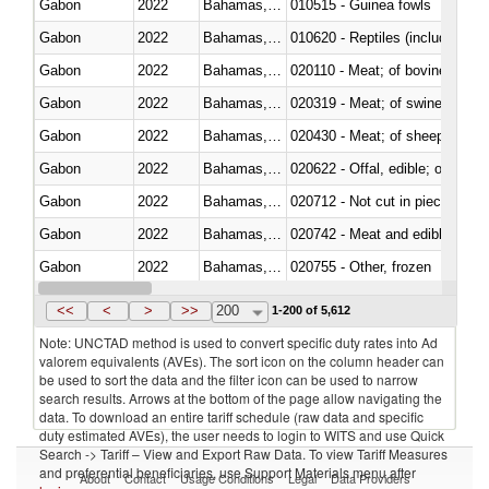
Gabon
2022
Bahamas, The
010515 - Guinea fowls
Gabon
2022
Bahamas, The
010620 - Reptiles (including sn
Gabon
2022
Bahamas, The
020110 - Meat; of bovine animal
Gabon
2022
Bahamas, The
020319 - Meat; of swine, n.e.s. 
Gabon
2022
Bahamas, The
020430 - Meat; of sheep, lamb 
Gabon
2022
Bahamas, The
020622 - Offal, edible; of bovin
Gabon
2022
Bahamas, The
020712 - Not cut in pieces, fro
Gabon
2022
Bahamas, The
020742 - Meat and edible offal; 
Gabon
2022
Bahamas, The
020755 - Other, frozen
Gabon
2022
Bahamas, The
020910 - Of pigs
<<
<
>
>>
200
1-200 of 5,612
Note: UNCTAD method is used to convert specific duty rates into Ad
valorem equivalents (AVEs). The sort icon on the column header can
be used to sort the data and the filter icon can be used to narrow
search results. Arrows at the bottom of the page allow navigating the
data. To download an entire tariff schedule (raw data and specific
duty estimated AVEs), the user needs to login to WITS and use Quick
Search -> Tariff – View and Export Raw Data. To view Tariff Measures
and preferential beneficiaries, use Support Materials menu after
About
Contact
Usage Conditions
Legal
Data Providers