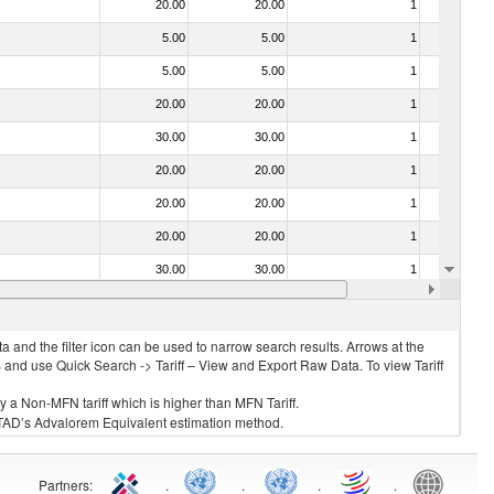
20.00
20.00
1
No
5.00
5.00
1
No
5.00
5.00
1
No
20.00
20.00
1
No
30.00
30.00
1
No
20.00
20.00
1
No
20.00
20.00
1
No
20.00
20.00
1
No
30.00
30.00
1
No
20.00
20.00
1
No
 and the filter icon can be used to narrow search results. Arrows at the
S and use Quick Search -> Tariff – View and Export Raw Data. To view Tariff
ly a Non-MFN tariff which is higher than MFN Tariff.
 UNCTAD’s Advalorem Equivalent estimation method.
Partners
:
.
.
.
.