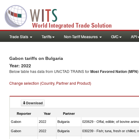
Trade Stats
Tariffs
Non-Tariff Measures
GVC
API
Gabon tariffs on Bulgaria
Year: 2022
Below table has data from UNCTAD TRAINS for
Most Favored Nation (MFN) t
Change selection (Country, Partner and Product)
Download
Reporter
Year
Partner
Gabon
2022
Bulgaria
020629 - Offal, edible; of bovine anim
Gabon
2022
Bulgaria
030239 - Fish; tuna, fresh or chilled, n