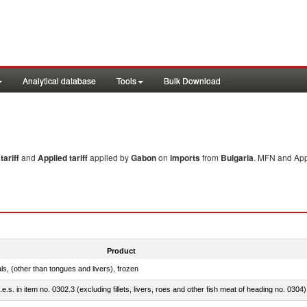
Analytical database
Tools
Bulk Download
ariff
and
Applied tariff
applied by
Gabon
on
imports
from
Bulgaria
. MFN and Appl
Product
als, (other than tongues and livers), frozen
.e.s. in item no. 0302.3 (excluding fillets, livers, roes and other fish meat of heading no. 0304)