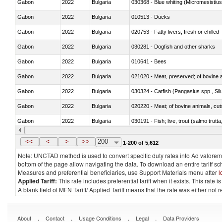
Gabon
2022
Bulgaria
030368 - Blue whiting (Micromesistius
Gabon
2022
Bulgaria
010513 - Ducks
Gabon
2022
Bulgaria
020753 - Fatty livers, fresh or chilled
Gabon
2022
Bulgaria
030281 - Dogfish and other sharks
Gabon
2022
Bulgaria
010641 - Bees
Gabon
2022
Bulgaria
021020 - Meat, preserved; of bovine a
Gabon
2022
Bulgaria
030324 - Catfish (Pangasius spp., Silu
Gabon
2022
Bulgaria
020220 - Meat; of bovine animals, cut
Gabon
2022
Bulgaria
030191 - Fish; live, trout (salmo trutt
Gabon
2022
Bulgaria
030334 - Turbots (Psetta maxima)
<<
<
>
>>
200
1-200 of 5,612
Note: UNCTAD method is used to convert specific duty rates into Ad valorem e
bottom of the page allow navigating the data. To download an entire tariff s
Measures and preferential beneficiaries, use Support Materials menu after
l
Applied Tariff:
This rate includes preferential tariff when it exists. This rat
A blank field of MFN Tariff/ Applied Tariff means that the rate was either not
.
.
.
.
About
Contact
Usage Conditions
Legal
Data Providers