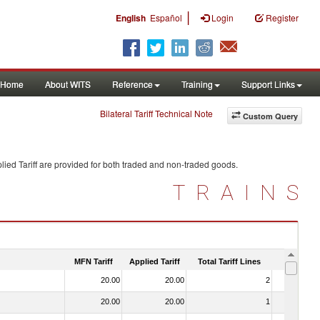
|
English
Español
Login
Register
Home
About WITS
Reference
Training
Support Links
Bilateral Tariff Technical Note
Custom Query
ied Tariff are provided for both traded and non-traded goods.
TRAINS
MFN Tariff
Applied Tariff
Total Tariff Lines
Is Trade
20.00
20.00
2
No
20.00
20.00
1
No