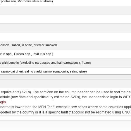
 poutassou, Micromesistius australis)
nimals, salted, in brine, dried or smoked
rus spp., Clarias spp., Ictalurus spp.)
s with bone in (excluding carcasses and half-carcasses), frozen
a, salmo gairdneri, salmo clarki, salmo aguabonita, salmo gilae)
quivalents (AVEs). The sort icon on the column header can be used to sort the data
chedule (raw data and specific duty estimated AVEs), the user needs to login to WIT
ogin
.
e is normally lower than the MFN Tariff, except in few cases where some countries app
 reported by the country or it is a specific tariff that could not be estimated using