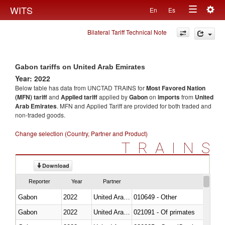
Togg
WITS
En
Es
Toggle
navig
Bilateral Tariff Technical Note
navigation
Gabon tariffs on United Arab Emirates
Year: 2022
Below table has data from UNCTAD TRAINS for
Most Favored Nation
(MFN) tariff
and
Applied tariff
applied by
Gabon
on
imports
from
United
Arab Emirates
. MFN and Applied Tariff are provided for both traded and
non-traded goods.
Change selection (Country, Partner and Product)
TRAINS
Download
Reporter
Year
Partner
Gabon
2022
United Arab Emirates
010649 - Other
Gabon
2022
United Arab Emirates
021091 - Of primates