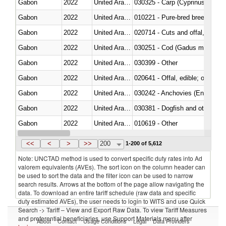
Gabon
2022
United Arab Emirates
Gabon
2022
United Arab Emirates
010221 - Pure-bred breeding an
Gabon
2022
United Arab Emirates
020714 - Cuts and offal, frozen
Gabon
2022
United Arab Emirates
030251 - Cod (Gadus morhua, 
Gabon
2022
United Arab Emirates
030399 - Other
Gabon
2022
United Arab Emirates
020641 - Offal, edible; of swine,
Gabon
2022
United Arab Emirates
030242 - Anchovies (Engraulis 
Gabon
2022
United Arab Emirates
030381 - Dogfish and other sha
Gabon
2022
United Arab Emirates
010619 - Other
Gabon
2022
United Arab Emirates
020890 - Meat and edible meat of
<<
<
>
>>
200
1-200 of 5,612
Note: UNCTAD method is used to convert specific duty rates into Ad
valorem equivalents (AVEs). The sort icon on the column header can
be used to sort the data and the filter icon can be used to narrow
search results. Arrows at the bottom of the page allow navigating the
data. To download an entire tariff schedule (raw data and specific
duty estimated AVEs), the user needs to login to WITS and use Quick
Search -> Tariff – View and Export Raw Data. To view Tariff Measures
and preferential beneficiaries, use Support Materials menu after
About
Contact
Usage Conditions
Legal
Data Providers