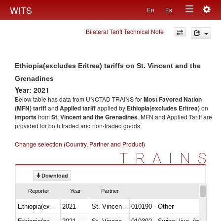
Togg
WITS
En
Es
Toggle
navig
Bilateral Tariff Technical Note
navigation
Ethiopia(excludes Eritrea) tariffs on St. Vincent and the
Grenadines
Year: 2021
Below table has data from UNCTAD TRAINS for
Most Favored Nation
(MFN) tariff
and
Applied tariff
applied by
Ethiopia(excludes Eritrea)
on
imports
from
St. Vincent and the Grenadines
. MFN and Applied Tariff are
provided for both traded and non-traded goods.
Change selection (Country, Partner and Product)
TRAINS
Download
Reporter
Year
Partner
Ethiopia(excludes Eritrea)
2021
St. Vincent and the Grenadines
010190 - Other