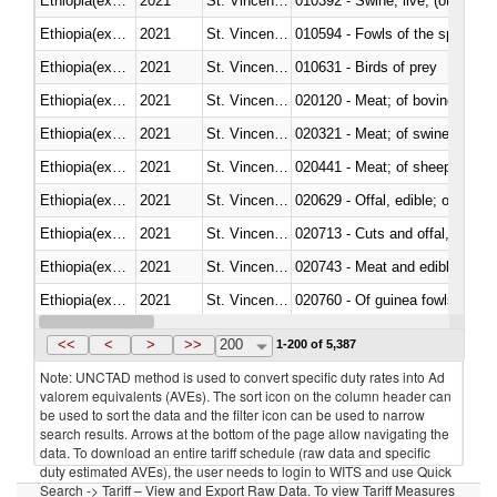
Ethiopia(excludes Eritrea)
2021
St. Vincent and the Grenadines
010392 - Swine; live, (other th
Ethiopia(excludes Eritrea)
2021
St. Vincent and the Grenadines
010594 - Fowls of the species
Ethiopia(excludes Eritrea)
2021
St. Vincent and the Grenadines
010631 - Birds of prey
Ethiopia(excludes Eritrea)
2021
St. Vincent and the Grenadines
020120 - Meat; of bovine animal
Ethiopia(excludes Eritrea)
2021
St. Vincent and the Grenadines
020321 - Meat; of swine, carca
Ethiopia(excludes Eritrea)
2021
St. Vincent and the Grenadines
020441 - Meat; of sheep, carca
Ethiopia(excludes Eritrea)
2021
St. Vincent and the Grenadines
020629 - Offal, edible; of bovin
Ethiopia(excludes Eritrea)
2021
St. Vincent and the Grenadines
020713 - Cuts and offal, fresh o
Ethiopia(excludes Eritrea)
2021
St. Vincent and the Grenadines
020743 - Meat and edible offal; 
Ethiopia(excludes Eritrea)
2021
St. Vincent and the Grenadines
020760 - Of guinea fowls
Ethiopia(excludes Eritrea)
2021
St. Vincent and the Grenadines
020990 - Other
<<
<
>
>>
200
1-200 of 5,387
Note: UNCTAD method is used to convert specific duty rates into Ad
valorem equivalents (AVEs). The sort icon on the column header can
be used to sort the data and the filter icon can be used to narrow
search results. Arrows at the bottom of the page allow navigating the
data. To download an entire tariff schedule (raw data and specific
duty estimated AVEs), the user needs to login to WITS and use Quick
Search -> Tariff – View and Export Raw Data. To view Tariff Measures