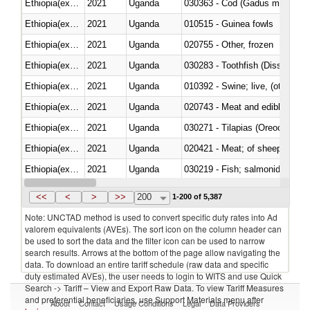
Ethiopia(excludes Eritrea)
2021
Uganda
030363 - Cod (Gadus morhua, 
Ethiopia(excludes Eritrea)
2021
Uganda
010515 - Guinea fowls
Ethiopia(excludes Eritrea)
2021
Uganda
020755 - Other, frozen
Ethiopia(excludes Eritrea)
2021
Uganda
030283 - Toothfish (Dissostichu
Ethiopia(excludes Eritrea)
2021
Uganda
010392 - Swine; live, (other th
Ethiopia(excludes Eritrea)
2021
Uganda
020743 - Meat and edible offal; 
Ethiopia(excludes Eritrea)
2021
Uganda
030271 - Tilapias (Oreochromis
Ethiopia(excludes Eritrea)
2021
Uganda
020421 - Meat; of sheep, carca
Ethiopia(excludes Eritrea)
2021
Uganda
Ethiopia(excludes Eritrea)
2021
Uganda
030351 - Herrings (Clupea haren
<<
<
>
>>
200
1-200 of 5,387
Note: UNCTAD method is used to convert specific duty rates into Ad
valorem equivalents (AVEs). The sort icon on the column header can
be used to sort the data and the filter icon can be used to narrow
search results. Arrows at the bottom of the page allow navigating the
data. To download an entire tariff schedule (raw data and specific
duty estimated AVEs), the user needs to login to WITS and use Quick
Search -> Tariff – View and Export Raw Data. To view Tariff Measures
and preferential beneficiaries, use Support Materials menu after
About
Contact
Usage Conditions
Legal
Data Providers