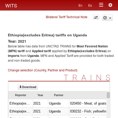
Togg
WITS
En
Es
Toggle
navig
Bilateral Tariff Technical Note
navigation
Ethiopia(excludes Eritrea) tariffs on Uganda
Year: 2021
Below table has data from UNCTAD TRAINS for
Most Favored Nation
(MFN) tariff
and
Applied tariff
applied by
Ethiopia(excludes Eritrea)
on
imports
from
Uganda
. MFN and Applied Tariff are provided for both traded
and non-traded goods.
Change selection (Country, Partner and Product)
TRAINS
Download
Reporter
Year
Partner
Ethiopia(excludes Eritrea)
2021
Uganda
020450 - Meat; of goats, fresh, 
Ethiopia(excludes Eritrea)
2021
Uganda