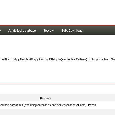
Analytical database
Tools
Bulk Download
ariff
and
Applied tariff
applied by
Ethiopia(excludes Eritrea)
on
imports
from
Sa
Product
nd half-carcasses (excluding carcasses and half-carcasses of lamb), frozen