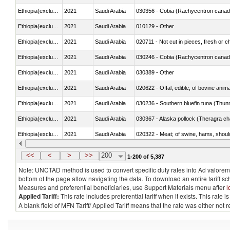
Ethiopia(excludes Eritrea)
2021
Saudi Arabia
030356 - Cobia (Rachycentron cana
Ethiopia(excludes Eritrea)
2021
Saudi Arabia
010129 - Other
Ethiopia(excludes Eritrea)
2021
Saudi Arabia
020711 - Not cut in pieces, fresh or ch
Ethiopia(excludes Eritrea)
2021
Saudi Arabia
030246 - Cobia (Rachycentron cana
Ethiopia(excludes Eritrea)
2021
Saudi Arabia
030389 - Other
Ethiopia(excludes Eritrea)
2021
Saudi Arabia
020622 - Offal, edible; of bovine anima
Ethiopia(excludes Eritrea)
2021
Saudi Arabia
030236 - Southern bluefin tuna (Thun
Ethiopia(excludes Eritrea)
2021
Saudi Arabia
030367 - Alaska pollock (Theragra 
Ethiopia(excludes Eritrea)
2021
Saudi Arabia
020322 - Meat; of swine, hams, should
Ethiopia(excludes Eritrea)
2021
Saudi Arabia
<<
<
>
>>
200
1-200 of 5,387
Note: UNCTAD method is used to convert specific duty rates into Ad valorem e
bottom of the page allow navigating the data. To download an entire tariff s
Measures and preferential beneficiaries, use Support Materials menu after
l
Applied Tariff:
This rate includes preferential tariff when it exists. This rat
A blank field of MFN Tariff/ Applied Tariff means that the rate was either not