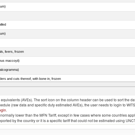
dum)
illed
dum)
ls, livers, frozen
nus maccoyii)
chalcogramma)
ers and cuts thereof, with bone in, frozen
quivalents (AVEs). The sort icon on the column header can be used to sort the data
chedule (raw data and specific duty estimated AVEs), the user needs to login to WIT
ogin
.
e is normally lower than the MFN Tariff, except in few cases where some countries app
 reported by the country or it is a specific tariff that could not be estimated using