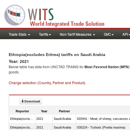
Trade Stats
Tariffs
Non-Tariff Measures
GVC
API
Ethiopia(excludes Eritrea) tariffs on Saudi Arabia
Year: 2021
Below table has data from UNCTAD TRAINS for
Most Favored Nation (MFN) t
goods.
Change selection (Country, Partner and Product)
Download
Reporter
Year
Partner
Ethiopia(excludes Eritrea)
2021
Saudi Arabia
020441 - Meat; of sheep, carcasses a
Ethiopia(excludes Eritrea)
2021
Saudi Arabia
030224 - Turbots (Psetta maxima)