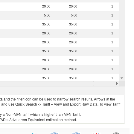
20.00
20.00
1
No
5.00
5.00
1
No
35.00
35.00
1
No
20.00
20.00
1
No
20.00
20.00
1
No
35.00
35.00
1
No
20.00
20.00
1
No
20.00
20.00
1
No
35.00
35.00
1
No
030211 - Fish; trout (salmo trutta, salmo gairdneri, salmo clarki, salmo aguabonita, salmo gilae), fresh or chilled (excluding fillets, livers, roes and other fish meat of heading no. 0304)
20.00
20.00
1
No
 and the filter icon can be used to narrow search results. Arrows at the
S and use Quick Search -> Tariff – View and Export Raw Data. To view Tariff
ly a Non-MFN tariff which is higher than MFN Tariff.
 UNCTAD’s Advalorem Equivalent estimation method.