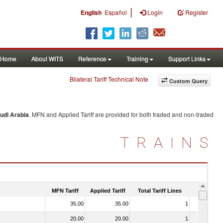
|
English
Español
Login
Register
Home
About WITS
Reference
Training
Support Links
Bilateral Tariff Technical Note
Custom Query
udi Arabia
. MFN and Applied Tariff are provided for both traded and non-traded
TRAINS
MFN Tariff
Applied Tariff
Total Tariff Lines
Is Trade
35.00
35.00
1
No
20.00
20.00
1
No