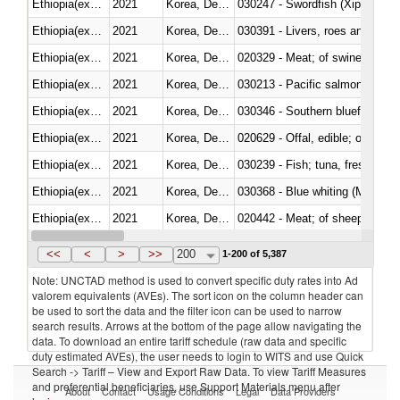
Ethiopia(excludes Eritrea)
2021
Korea, Dem. Rep.
030247 - Swordfish (Xiphias gla
Ethiopia(excludes Eritrea)
2021
Korea, Dem. Rep.
030391 - Livers, roes and milt
Ethiopia(excludes Eritrea)
2021
Korea, Dem. Rep.
020329 - Meat; of swine, n.e.s.
Ethiopia(excludes Eritrea)
2021
Korea, Dem. Rep.
Ethiopia(excludes Eritrea)
2021
Korea, Dem. Rep.
030346 - Southern bluefin tuna
Ethiopia(excludes Eritrea)
2021
Korea, Dem. Rep.
020629 - Offal, edible; of bovin
Ethiopia(excludes Eritrea)
2021
Korea, Dem. Rep.
Ethiopia(excludes Eritrea)
2021
Korea, Dem. Rep.
030368 - Blue whiting (Microme
Ethiopia(excludes Eritrea)
2021
Korea, Dem. Rep.
020442 - Meat; of sheep (includ
Ethiopia(excludes Eritrea)
2021
Korea, Dem. Rep.
<<
<
>
>>
200
1-200 of 5,387
Note: UNCTAD method is used to convert specific duty rates into Ad
valorem equivalents (AVEs). The sort icon on the column header can
be used to sort the data and the filter icon can be used to narrow
search results. Arrows at the bottom of the page allow navigating the
data. To download an entire tariff schedule (raw data and specific
duty estimated AVEs), the user needs to login to WITS and use Quick
Search -> Tariff – View and Export Raw Data. To view Tariff Measures
and preferential beneficiaries, use Support Materials menu after
About
Contact
Usage Conditions
Legal
Data Providers