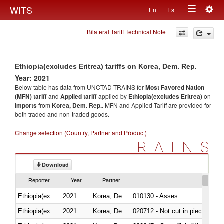
Togg
WITS
En
Es
Toggle
navig
Bilateral Tariff Technical Note
navigation
Ethiopia(excludes Eritrea) tariffs on Korea, Dem. Rep.
Year: 2021
Below table has data from UNCTAD TRAINS for
Most Favored Nation
(MFN) tariff
and
Applied tariff
applied by
Ethiopia(excludes Eritrea)
on
imports
from
Korea, Dem. Rep.
. MFN and Applied Tariff are provided for
both traded and non-traded goods.
Change selection (Country, Partner and Product)
TRAINS
Download
Reporter
Year
Partner
Ethiopia(excludes Eritrea)
2021
Korea, Dem. Rep.
010130 - Asses
Ethiopia(excludes Eritrea)
2021
Korea, Dem. Rep.
020712 - Not cut in pieces, fro