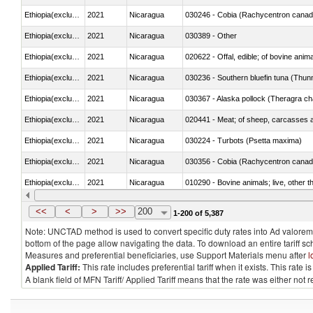
Ethiopia(excludes Eritrea)
2021
Nicaragua
030246 - Cobia (Rachycentron cana
Ethiopia(excludes Eritrea)
2021
Nicaragua
030389 - Other
Ethiopia(excludes Eritrea)
2021
Nicaragua
020622 - Offal, edible; of bovine anima
Ethiopia(excludes Eritrea)
2021
Nicaragua
030236 - Southern bluefin tuna (Thun
Ethiopia(excludes Eritrea)
2021
Nicaragua
030367 - Alaska pollock (Theragra 
Ethiopia(excludes Eritrea)
2021
Nicaragua
020441 - Meat; of sheep, carcasses a
Ethiopia(excludes Eritrea)
2021
Nicaragua
030224 - Turbots (Psetta maxima)
Ethiopia(excludes Eritrea)
2021
Nicaragua
030356 - Cobia (Rachycentron cana
Ethiopia(excludes Eritrea)
2021
Nicaragua
010290 - Bovine animals; live, other 
Ethiopia(excludes Eritrea)
2021
Nicaragua
020727 - Cuts and offal, frozen
<<
<
>
>>
200
1-200 of 5,387
Note: UNCTAD method is used to convert specific duty rates into Ad valorem e
bottom of the page allow navigating the data. To download an entire tariff s
Measures and preferential beneficiaries, use Support Materials menu after
l
Applied Tariff:
This rate includes preferential tariff when it exists. This rat
A blank field of MFN Tariff/ Applied Tariff means that the rate was either not