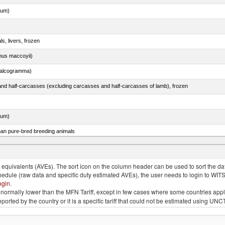
dum)
ls, livers, frozen
nus maccoyii)
chalcogramma)
nd half-carcasses (excluding carcasses and half-carcasses of lamb), frozen
dum)
than pure-bred breeding animals
quivalents (AVEs). The sort icon on the column header can be used to sort the data
chedule (raw data and specific duty estimated AVEs), the user needs to login to WIT
ogin
.
e is normally lower than the MFN Tariff, except in few cases where some countries app
 reported by the country or it is a specific tariff that could not be estimated using