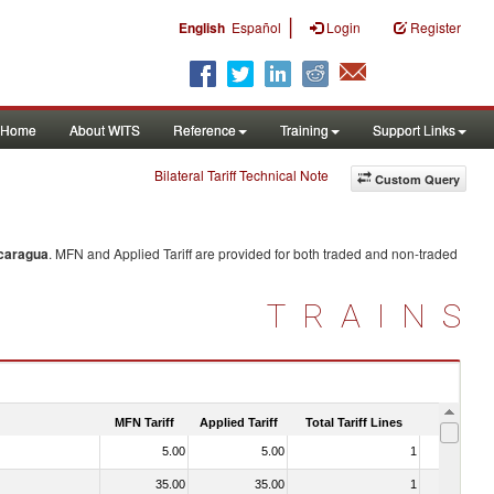
|
English
Español
Login
Register
Home
About WITS
Reference
Training
Support Links
Bilateral Tariff Technical Note
Custom Query
caragua
. MFN and Applied Tariff are provided for both traded and non-traded
TRAINS
MFN Tariff
Applied Tariff
Total Tariff Lines
Is Trade
5.00
5.00
1
No
35.00
35.00
1
No