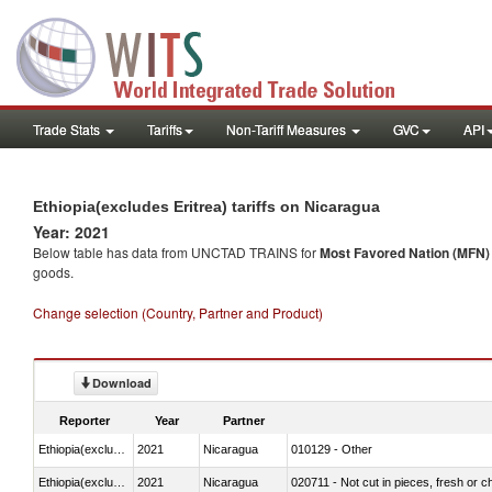
Trade Stats
Tariffs
Non-Tariff Measures
GVC
API
Ethiopia(excludes Eritrea) tariffs on Nicaragua
Year: 2021
Below table has data from UNCTAD TRAINS for
Most Favored Nation (MFN) t
goods.
Change selection (Country, Partner and Product)
Download
Reporter
Year
Partner
Ethiopia(excludes Eritrea)
2021
Nicaragua
010129 - Other
Ethiopia(excludes Eritrea)
2021
Nicaragua
020711 - Not cut in pieces, fresh or ch