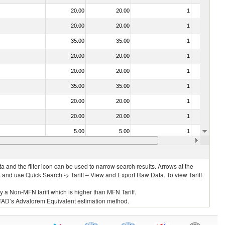
20.00
20.00
1
No
20.00
20.00
1
No
35.00
35.00
1
No
20.00
20.00
1
No
20.00
20.00
1
No
35.00
35.00
1
No
20.00
20.00
1
No
20.00
20.00
1
No
5.00
5.00
1
No
35.00
35.00
1
No
 and the filter icon can be used to narrow search results. Arrows at the
S and use Quick Search -> Tariff – View and Export Raw Data. To view Tariff
ly a Non-MFN tariff which is higher than MFN Tariff.
 UNCTAD’s Advalorem Equivalent estimation method.