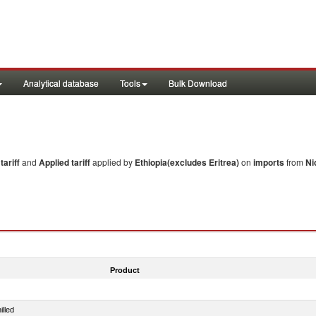
Analytical database
Tools
Bulk Download
ariff
and
Applied tariff
applied by
Ethiopia(excludes Eritrea)
on
imports
from
Ni
Product
illed