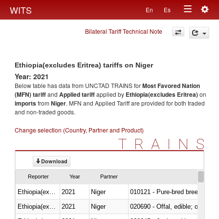
Togg
WITS
En
Es
Toggle
navig
Bilateral Tariff Technical Note
navigation
Ethiopia(excludes Eritrea) tariffs on Niger
Year: 2021
Below table has data from UNCTAD TRAINS for
Most Favored Nation
(MFN) tariff
and
Applied tariff
applied by
Ethiopia(excludes Eritrea)
on
imports
from
Niger
. MFN and Applied Tariff are provided for both traded
and non-traded goods.
Change selection (Country, Partner and Product)
TRAINS
Download
Reporter
Year
Partner
Ethiopia(excludes Eritrea)
2021
Niger
010121 - Pure-bred breeding an
Ethiopia(excludes Eritrea)
2021
Niger
020690 - Offal, edible; of shee