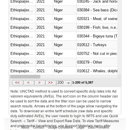
Ethiopia(excludes Eritrea)
2021
Niger
030245 - Jack and horse macke
Ethiopia(excludes Eritrea)
2021
Niger
030384 - Sea bass (Dicentrarch
Ethiopia(excludes Eritrea)
2021
Niger
020321 - Meat; of swine, carca
Ethiopia(excludes Eritrea)
2021
Niger
030199 - Fish; live, n.e.s. in h
Ethiopia(excludes Eritrea)
2021
Niger
030344 - Bigeye tuna (Thunnus
Ethiopia(excludes Eritrea)
2021
Niger
010512 - Turkeys
Ethiopia(excludes Eritrea)
2021
Niger
020752 - Not cut in pieces, fro
Ethiopia(excludes Eritrea)
2021
Niger
030279 - Other
Ethiopia(excludes Eritrea)
2021
Niger
Ethiopia(excludes Eritrea)
2021
Niger
<<
<
>
>>
200
1-200 of 5,387
Note: UNCTAD method is used to convert specific duty rates into Ad
valorem equivalents (AVEs). The sort icon on the column header can
be used to sort the data and the filter icon can be used to narrow
search results. Arrows at the bottom of the page allow navigating the
data. To download an entire tariff schedule (raw data and specific
duty estimated AVEs), the user needs to login to WITS and use Quick
Search -> Tariff – View and Export Raw Data. To view Tariff Measures
and preferential beneficiaries, use Support Materials menu after
About
Contact
Usage Conditions
Legal
Data Providers