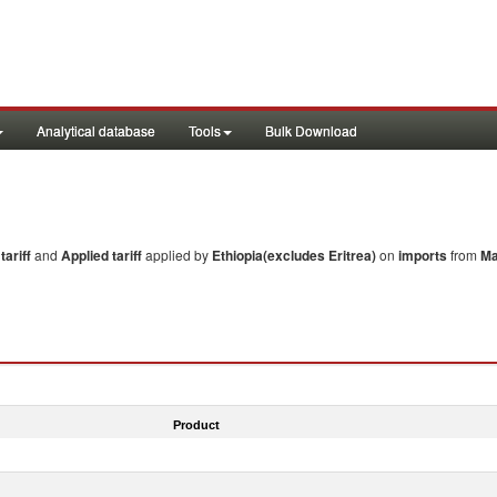
Analytical database
Tools
Bulk Download
ariff
and
Applied tariff
applied by
Ethiopia(excludes Eritrea)
on
imports
from
Ma
Product