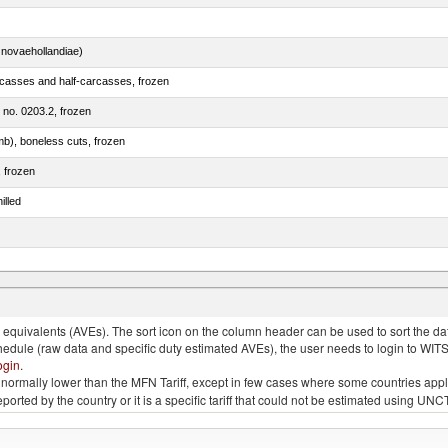
novaehollandiae)
rcasses and half-carcasses, frozen
m no. 0203.2, frozen
mb), boneless cuts, frozen
, frozen
illed
llies (streaky) and cuts thereof, salted, in brine, dried or smoked
quivalents (AVEs). The sort icon on the column header can be used to sort the data
chedule (raw data and specific duty estimated AVEs), the user needs to login to WIT
ogin
.
e is normally lower than the MFN Tariff, except in few cases where some countries app
 reported by the country or it is a specific tariff that could not be estimated using