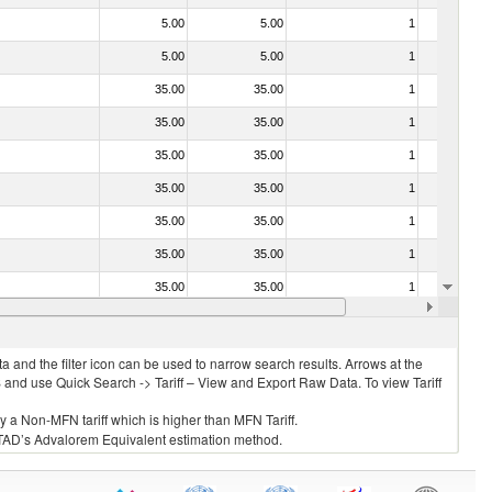
5.00
5.00
1
No
5.00
5.00
1
No
35.00
35.00
1
No
35.00
35.00
1
No
35.00
35.00
1
No
35.00
35.00
1
No
35.00
35.00
1
No
35.00
35.00
1
No
35.00
35.00
1
No
35.00
35.00
1
No
 and the filter icon can be used to narrow search results. Arrows at the
S and use Quick Search -> Tariff – View and Export Raw Data. To view Tariff
ly a Non-MFN tariff which is higher than MFN Tariff.
 UNCTAD’s Advalorem Equivalent estimation method.