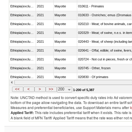
Ethiopia(excludes Eritrea)
2021
Mayotte
010611 - Primates
Ethiopia(excludes Eritrea)
2021
Mayotte
010633 - Ostriches; emus (Dromaius 
Ethiopia(excludes Eritrea)
2021
Mayotte
020210 - Meat; of bovine animals, ca
Ethiopia(excludes Eritrea)
2021
Mayotte
020329 - Meat; of swine, n.e.s. in ite
Ethiopia(excludes Eritrea)
2021
Mayotte
020443 - Meat; of sheep (including la
Ethiopia(excludes Eritrea)
2021
Mayotte
020641 - Offal, edible; of swine, livers
Ethiopia(excludes Eritrea)
2021
Mayotte
020724 - Not cut in pieces, fresh or ch
Ethiopia(excludes Eritrea)
2021
Mayotte
020745 - Other, frozen
Ethiopia(excludes Eritrea)
2021
Mayotte
020830 - Of primates
Ethiopia(excludes Eritrea)
2021
Mayotte
021012 - Meat, preserved; of swine, be
<<
<
>
>>
200
1-200 of 5,387
Note: UNCTAD method is used to convert specific duty rates into Ad valorem e
bottom of the page allow navigating the data. To download an entire tariff s
Measures and preferential beneficiaries, use Support Materials menu after
l
Applied Tariff:
This rate includes preferential tariff when it exists. This rat
A blank field of MFN Tariff/ Applied Tariff means that the rate was either not