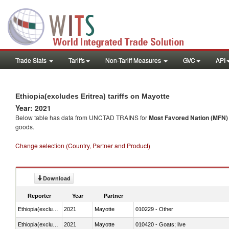
Trade Stats
Tariffs
Non-Tariff Measures
GVC
API
Ethiopia(excludes Eritrea) tariffs on Mayotte
Year: 2021
Below table has data from UNCTAD TRAINS for
Most Favored Nation (MFN) t
goods.
Change selection (Country, Partner and Product)
Download
Reporter
Year
Partner
Ethiopia(excludes Eritrea)
2021
Mayotte
010229 - Other
Ethiopia(excludes Eritrea)
2021
Mayotte
010420 - Goats; live