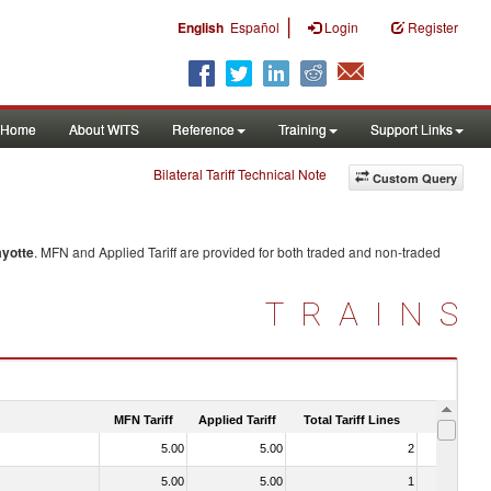
|
English
Español
Login
Register
Home
About WITS
Reference
Training
Support Links
Bilateral Tariff Technical Note
Custom Query
yotte
. MFN and Applied Tariff are provided for both traded and non-traded
TRAINS
MFN Tariff
Applied Tariff
Total Tariff Lines
Is Trade
5.00
5.00
2
No
5.00
5.00
1
No