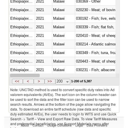
Ethiopia(excludes Eritrea)
2021
Malawi
030369 - Other
Ethiopia(excludes Eritrea)
2021
Malawi
020230 - Meat; of bovine anima
Ethiopia(excludes Eritrea)
2021
Malawi
030192 - Fish; live, eels (anguil
Ethiopia(excludes Eritrea)
2021
Malawi
Ethiopia(excludes Eritrea)
2021
Malawi
020410 - Meat; of sheep, lamb 
Ethiopia(excludes Eritrea)
2021
Malawi
030214 - Atlantic salmon (Sal
Ethiopia(excludes Eritrea)
2021
Malawi
030349 - Fish; tuna, frozen, n.e
Ethiopia(excludes Eritrea)
2021
Malawi
020443 - Meat; of sheep (includ
Ethiopia(excludes Eritrea)
2021
Malawi
Ethiopia(excludes Eritrea)
2021
Malawi
030359 - Other
<<
<
>
>>
200
1-200 of 5,387
Note: UNCTAD method is used to convert specific duty rates into Ad
valorem equivalents (AVEs). The sort icon on the column header can
be used to sort the data and the filter icon can be used to narrow
search results. Arrows at the bottom of the page allow navigating the
data. To download an entire tariff schedule (raw data and specific
duty estimated AVEs), the user needs to login to WITS and use Quick
Search -> Tariff – View and Export Raw Data. To view Tariff Measures
and preferential beneficiaries, use Support Materials menu after
About
Contact
Usage Conditions
Legal
Data Providers