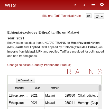
Togg
WITS
En
Es
Toggle
navig
Bilateral Tariff Technical Note
navigation
Ethiopia(excludes Eritrea) tariffs on Malawi
Year: 2021
Below table has data from UNCTAD TRAINS for
Most Favored Nation
(MFN) tariff
and
Applied tariff
applied by
Ethiopia(excludes Eritrea)
on
imports
from
Malawi
. MFN and Applied Tariff are provided for both traded
and non-traded goods.
Change selection (Country, Partner and Product)
TRAINS
Download
Reporter
Year
Partner
Ethiopia(excludes Eritrea)
2021
Malawi
020630 - Offal, edible; of swine,
Ethiopia(excludes Eritrea)
2021
Malawi
030241 - Herrings (Clupea haren