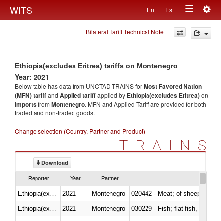
Togg
WITS
En
Es
Toggle
navig
Bilateral Tariff Technical Note
navigation
Ethiopia(excludes Eritrea) tariffs on Montenegro
Year: 2021
Below table has data from UNCTAD TRAINS for
Most Favored Nation
(MFN) tariff
and
Applied tariff
applied by
Ethiopia(excludes Eritrea)
on
imports
from
Montenegro
. MFN and Applied Tariff are provided for both
traded and non-traded goods.
Change selection (Country, Partner and Product)
TRAINS
Download
Reporter
Year
Partner
Ethiopia(excludes Eritrea)
2021
Montenegro
020442 - Meat; of sheep (includ
Ethiopia(excludes Eritrea)
2021
Montenegro