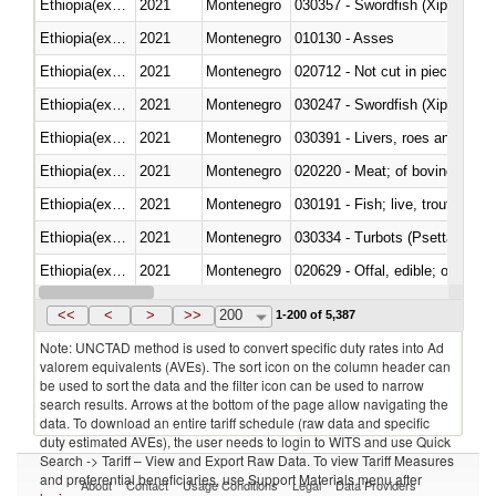
Ethiopia(excludes Eritrea)
2021
Montenegro
030357 - Swordfish (Xiphias gla
Ethiopia(excludes Eritrea)
2021
Montenegro
010130 - Asses
Ethiopia(excludes Eritrea)
2021
Montenegro
020712 - Not cut in pieces, fro
Ethiopia(excludes Eritrea)
2021
Montenegro
030247 - Swordfish (Xiphias gla
Ethiopia(excludes Eritrea)
2021
Montenegro
030391 - Livers, roes and milt
Ethiopia(excludes Eritrea)
2021
Montenegro
020220 - Meat; of bovine anima
Ethiopia(excludes Eritrea)
2021
Montenegro
030191 - Fish; live, trout (salm
Ethiopia(excludes Eritrea)
2021
Montenegro
030334 - Turbots (Psetta maxi
Ethiopia(excludes Eritrea)
2021
Montenegro
020629 - Offal, edible; of bovin
Ethiopia(excludes Eritrea)
2021
Montenegro
<<
<
>
>>
200
1-200 of 5,387
Note: UNCTAD method is used to convert specific duty rates into Ad
valorem equivalents (AVEs). The sort icon on the column header can
be used to sort the data and the filter icon can be used to narrow
search results. Arrows at the bottom of the page allow navigating the
data. To download an entire tariff schedule (raw data and specific
duty estimated AVEs), the user needs to login to WITS and use Quick
Search -> Tariff – View and Export Raw Data. To view Tariff Measures
and preferential beneficiaries, use Support Materials menu after
About
Contact
Usage Conditions
Legal
Data Providers