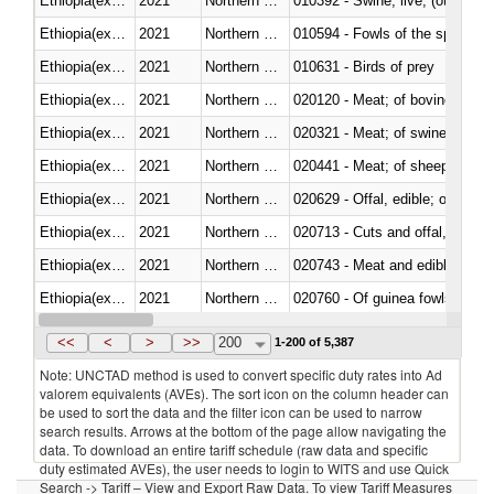
Ethiopia(excludes Eritrea)
2021
Northern Mariana Islands
010392 - Swine; live, (other th
Ethiopia(excludes Eritrea)
2021
Northern Mariana Islands
010594 - Fowls of the species
Ethiopia(excludes Eritrea)
2021
Northern Mariana Islands
010631 - Birds of prey
Ethiopia(excludes Eritrea)
2021
Northern Mariana Islands
020120 - Meat; of bovine animal
Ethiopia(excludes Eritrea)
2021
Northern Mariana Islands
020321 - Meat; of swine, carca
Ethiopia(excludes Eritrea)
2021
Northern Mariana Islands
020441 - Meat; of sheep, carca
Ethiopia(excludes Eritrea)
2021
Northern Mariana Islands
020629 - Offal, edible; of bovin
Ethiopia(excludes Eritrea)
2021
Northern Mariana Islands
020713 - Cuts and offal, fresh o
Ethiopia(excludes Eritrea)
2021
Northern Mariana Islands
020743 - Meat and edible offal; 
Ethiopia(excludes Eritrea)
2021
Northern Mariana Islands
020760 - Of guinea fowls
Ethiopia(excludes Eritrea)
2021
Northern Mariana Islands
020990 - Other
<<
<
>
>>
200
1-200 of 5,387
Note: UNCTAD method is used to convert specific duty rates into Ad
valorem equivalents (AVEs). The sort icon on the column header can
be used to sort the data and the filter icon can be used to narrow
search results. Arrows at the bottom of the page allow navigating the
data. To download an entire tariff schedule (raw data and specific
duty estimated AVEs), the user needs to login to WITS and use Quick
Search -> Tariff – View and Export Raw Data. To view Tariff Measures