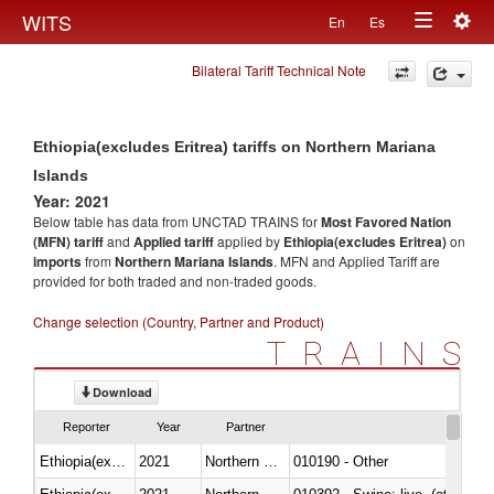
Togg
WITS
En
Es
Toggle
navig
Bilateral Tariff Technical Note
navigation
Ethiopia(excludes Eritrea) tariffs on Northern Mariana
Islands
Year: 2021
Below table has data from UNCTAD TRAINS for
Most Favored Nation
(MFN) tariff
and
Applied tariff
applied by
Ethiopia(excludes Eritrea)
on
imports
from
Northern Mariana Islands
. MFN and Applied Tariff are
provided for both traded and non-traded goods.
Change selection (Country, Partner and Product)
TRAINS
Download
Reporter
Year
Partner
Ethiopia(excludes Eritrea)
2021
Northern Mariana Islands
010190 - Other