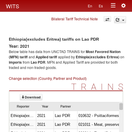
Togg
WITS
En
Es
Toggle
navig
Bilateral Tariff Technical Note
navigation
Ethiopia(excludes Eritrea) tariffs on Lao PDR
Year: 2021
Below table has data from UNCTAD TRAINS for
Most Favored Nation
(MFN) tariff
and
Applied tariff
applied by
Ethiopia(excludes Eritrea)
on
imports
from
Lao PDR
. MFN and Applied Tariff are provided for both
traded and non-traded goods.
Change selection (Country, Partner and Product)
TRAINS
Download
Reporter
Year
Partner
Ethiopia(excludes Eritrea)
2021
Lao PDR
010632 - Psittaciformes (inclu
Ethiopia(excludes Eritrea)
2021
Lao PDR
021011 - Meat, preserved; of sw