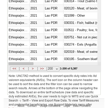
Ethiopia(excludes Eritrea)
2021
Lao PDR
Ethiopia(excludes Eritrea)
2021
Lao PDR
020120 - Meat; of bovine animal
Ethiopia(excludes Eritrea)
2021
Lao PDR
021099 - Other
Ethiopia(excludes Eritrea)
2021
Lao PDR
Ethiopia(excludes Eritrea)
2021
Lao PDR
010511 - Poultry; live, fowls o
Ethiopia(excludes Eritrea)
2021
Lao PDR
020751 - Not cut in pieces, fres
Ethiopia(excludes Eritrea)
2021
Lao PDR
030274 - Eels (Anguilla spp.)
Ethiopia(excludes Eritrea)
2021
Lao PDR
020319 - Meat; of swine, n.e.s. 
Ethiopia(excludes Eritrea)
2021
Lao PDR
030195 - Southern bluefin tuna
Ethiopia(excludes Eritrea)
2021
Lao PDR
030343 - Fish; skipjack or strip
<<
<
>
>>
200
1-200 of 5,387
Note: UNCTAD method is used to convert specific duty rates into Ad
valorem equivalents (AVEs). The sort icon on the column header can
be used to sort the data and the filter icon can be used to narrow
search results. Arrows at the bottom of the page allow navigating the
data. To download an entire tariff schedule (raw data and specific
duty estimated AVEs), the user needs to login to WITS and use Quick
Search -> Tariff – View and Export Raw Data. To view Tariff Measures
and preferential beneficiaries, use Support Materials menu after
About
Contact
Usage Conditions
Legal
Data Providers