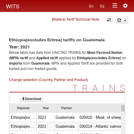
Togg
WITS
En
Es
Toggle
navig
Bilateral Tariff Technical Note
navigation
Ethiopia(excludes Eritrea) tariffs on Guatemala
Year: 2021
Below table has data from UNCTAD TRAINS for
Most Favored Nation
(MFN) tariff
and
Applied tariff
applied by
Ethiopia(excludes Eritrea)
on
imports
from
Guatemala
. MFN and Applied Tariff are provided for both
traded and non-traded goods.
Change selection (Country, Partner and Product)
TRAINS
Download
Reporter
Year
Partner
Ethiopia(excludes Eritrea)
2021
Guatemala
020410 - Meat; of sheep, lamb 
Ethiopia(excludes Eritrea)
2021
Guatemala
030214 - Atlantic salmon (Sal