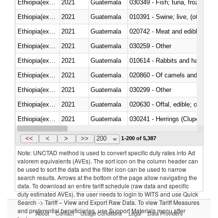
Ethiopia(excludes Eritrea)
2021
Guatemala
030349 - Fish; tuna, frozen, n.e
Ethiopia(excludes Eritrea)
2021
Guatemala
010391 - Swine; live, (other th
Ethiopia(excludes Eritrea)
2021
Guatemala
020742 - Meat and edible offal; 
Ethiopia(excludes Eritrea)
2021
Guatemala
030259 - Other
Ethiopia(excludes Eritrea)
2021
Guatemala
010614 - Rabbits and hares
Ethiopia(excludes Eritrea)
2021
Guatemala
020860 - Of camels and other 
Ethiopia(excludes Eritrea)
2021
Guatemala
030299 - Other
Ethiopia(excludes Eritrea)
2021
Guatemala
020630 - Offal, edible; of swine,
Ethiopia(excludes Eritrea)
2021
Guatemala
030241 - Herrings (Clupea haren
Ethiopia(excludes Eritrea)
2021
Guatemala
030369 - Other
<<
<
>
>>
200
1-200 of 5,387
Note: UNCTAD method is used to convert specific duty rates into Ad
valorem equivalents (AVEs). The sort icon on the column header can
be used to sort the data and the filter icon can be used to narrow
search results. Arrows at the bottom of the page allow navigating the
data. To download an entire tariff schedule (raw data and specific
duty estimated AVEs), the user needs to login to WITS and use Quick
Search -> Tariff – View and Export Raw Data. To view Tariff Measures
and preferential beneficiaries, use Support Materials menu after
About
Contact
Usage Conditions
Legal
Data Providers