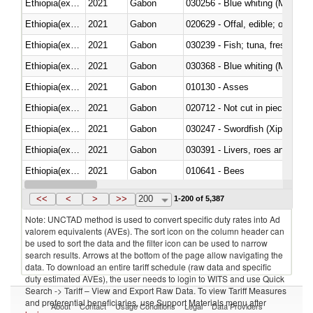
Ethiopia(excludes Eritrea)
2021
Gabon
030256 - Blue whiting (Microme
Ethiopia(excludes Eritrea)
2021
Gabon
020629 - Offal, edible; of bovin
Ethiopia(excludes Eritrea)
2021
Gabon
Ethiopia(excludes Eritrea)
2021
Gabon
030368 - Blue whiting (Microme
Ethiopia(excludes Eritrea)
2021
Gabon
010130 - Asses
Ethiopia(excludes Eritrea)
2021
Gabon
020712 - Not cut in pieces, fro
Ethiopia(excludes Eritrea)
2021
Gabon
030247 - Swordfish (Xiphias gla
Ethiopia(excludes Eritrea)
2021
Gabon
030391 - Livers, roes and milt
Ethiopia(excludes Eritrea)
2021
Gabon
010641 - Bees
Ethiopia(excludes Eritrea)
2021
Gabon
021020 - Meat, preserved; of bo
<<
<
>
>>
200
1-200 of 5,387
Note: UNCTAD method is used to convert specific duty rates into Ad
valorem equivalents (AVEs). The sort icon on the column header can
be used to sort the data and the filter icon can be used to narrow
search results. Arrows at the bottom of the page allow navigating the
data. To download an entire tariff schedule (raw data and specific
duty estimated AVEs), the user needs to login to WITS and use Quick
Search -> Tariff – View and Export Raw Data. To view Tariff Measures
and preferential beneficiaries, use Support Materials menu after
About
Contact
Usage Conditions
Legal
Data Providers