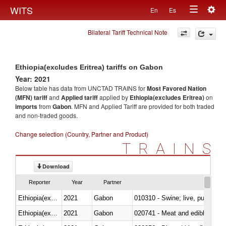
Togg
WITS
En
Es
Toggle
navig
Bilateral Tariff Technical Note
navigation
Ethiopia(excludes Eritrea) tariffs on Gabon
Year: 2021
Below table has data from UNCTAD TRAINS for
Most Favored Nation
(MFN) tariff
and
Applied tariff
applied by
Ethiopia(excludes Eritrea)
on
imports
from
Gabon
. MFN and Applied Tariff are provided for both traded
and non-traded goods.
Change selection (Country, Partner and Product)
TRAINS
Download
Reporter
Year
Partner
Ethiopia(excludes Eritrea)
2021
Gabon
010310 - Swine; live, pure-bred
Ethiopia(excludes Eritrea)
2021
Gabon
020741 - Meat and edible offal; 