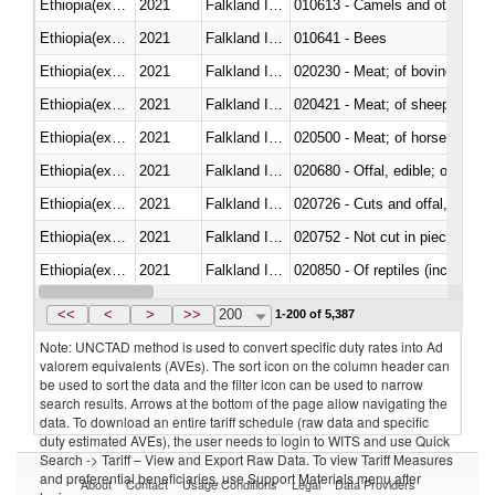
Ethiopia(excludes Eritrea)
2021
Falkland Island
010613 - Camels and other cam
Ethiopia(excludes Eritrea)
2021
Falkland Island
010641 - Bees
Ethiopia(excludes Eritrea)
2021
Falkland Island
020230 - Meat; of bovine anima
Ethiopia(excludes Eritrea)
2021
Falkland Island
020421 - Meat; of sheep, carca
Ethiopia(excludes Eritrea)
2021
Falkland Island
020500 - Meat; of horses, asses
Ethiopia(excludes Eritrea)
2021
Falkland Island
020680 - Offal, edible; of sheep
Ethiopia(excludes Eritrea)
2021
Falkland Island
020726 - Cuts and offal, fresh o
Ethiopia(excludes Eritrea)
2021
Falkland Island
020752 - Not cut in pieces, fro
Ethiopia(excludes Eritrea)
2021
Falkland Island
020850 - Of reptiles (including 
Ethiopia(excludes Eritrea)
2021
Falkland Island
021020 - Meat, preserved; of bo
<<
<
>
>>
200
1-200 of 5,387
Note: UNCTAD method is used to convert specific duty rates into Ad
valorem equivalents (AVEs). The sort icon on the column header can
be used to sort the data and the filter icon can be used to narrow
search results. Arrows at the bottom of the page allow navigating the
data. To download an entire tariff schedule (raw data and specific
duty estimated AVEs), the user needs to login to WITS and use Quick
Search -> Tariff – View and Export Raw Data. To view Tariff Measures
and preferential beneficiaries, use Support Materials menu after
About
Contact
Usage Conditions
Legal
Data Providers