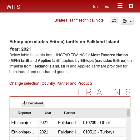
Togg
WITS
En
Es
Toggle
navig
Bilateral Tariff Technical Note
navigation
Ethiopia(excludes Eritrea) tariffs on Falkland Island
Year: 2021
Below table has data from UNCTAD TRAINS for
Most Favored Nation
(MFN) tariff
and
Applied tariff
applied by
Ethiopia(excludes Eritrea)
on
imports
from
Falkland Island
. MFN and Applied Tariff are provided for
both traded and non-traded goods.
Change selection (Country, Partner and Product)
TRAINS
Download
Reporter
Year
Partner
Ethiopia(excludes Eritrea)
2021
Falkland Island
010239 - Other
Ethiopia(excludes Eritrea)
2021
Falkland Island
010512 - Turkeys