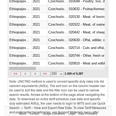
Ethiopia(excludes Eritrea)
2021
Czechoslovakia
010599 - Poultry; live, ducks,
Ethiopia(excludes Eritrea)
2021
Czechoslovakia
010632 - Psittaciformes (inclu
Ethiopia(excludes Eritrea)
2021
Czechoslovakia
020130 - Meat; of bovine animal
Ethiopia(excludes Eritrea)
2021
Czechoslovakia
020322 - Meat; of swine, hams, 
Ethiopia(excludes Eritrea)
2021
Czechoslovakia
020442 - Meat; of sheep (includ
Ethiopia(excludes Eritrea)
2021
Czechoslovakia
020630 - Offal, edible; of swine,
Ethiopia(excludes Eritrea)
2021
Czechoslovakia
020714 - Cuts and offal, frozen
Ethiopia(excludes Eritrea)
2021
Czechoslovakia
020744 - Other, fresh or chilled
Ethiopia(excludes Eritrea)
2021
Czechoslovakia
020810 - Meat and edible meat of
Ethiopia(excludes Eritrea)
2021
Czechoslovakia
021011 - Meat, preserved; of sw
<<
<
>
>>
200
1-200 of 5,387
Note: UNCTAD method is used to convert specific duty rates into Ad
valorem equivalents (AVEs). The sort icon on the column header can
be used to sort the data and the filter icon can be used to narrow
search results. Arrows at the bottom of the page allow navigating the
data. To download an entire tariff schedule (raw data and specific
duty estimated AVEs), the user needs to login to WITS and use Quick
Search -> Tariff – View and Export Raw Data. To view Tariff Measures
and preferential beneficiaries, use Support Materials menu after
About
Contact
Usage Conditions
Legal
Data Providers