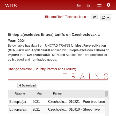
Togg
WITS
En
Es
Toggle
navig
Bilateral Tariff Technical Note
navigation
Ethiopia(excludes Eritrea) tariffs on Czechoslovakia
Year: 2021
Below table has data from UNCTAD TRAINS for
Most Favored Nation
(MFN) tariff
and
Applied tariff
applied by
Ethiopia(excludes Eritrea)
on
imports
from
Czechoslovakia
. MFN and Applied Tariff are provided for
both traded and non-traded goods.
Change selection (Country, Partner and Product)
TRAINS
Download
Reporter
Year
Partner
Ethiopia(excludes Eritrea)
2021
Czechoslovakia
010221 - Pure-bred breeding an
Ethiopia(excludes Eritrea)
2021
Czechoslovakia
010410 - Sheep; live