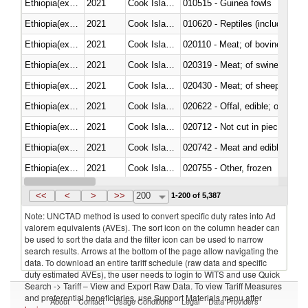
Ethiopia(excludes Eritrea)
2021
Cook Islands
010515 - Guinea fowls
Ethiopia(excludes Eritrea)
2021
Cook Islands
010620 - Reptiles (including sn
Ethiopia(excludes Eritrea)
2021
Cook Islands
020110 - Meat; of bovine animal
Ethiopia(excludes Eritrea)
2021
Cook Islands
020319 - Meat; of swine, n.e.s. 
Ethiopia(excludes Eritrea)
2021
Cook Islands
020430 - Meat; of sheep, lamb 
Ethiopia(excludes Eritrea)
2021
Cook Islands
020622 - Offal, edible; of bovin
Ethiopia(excludes Eritrea)
2021
Cook Islands
020712 - Not cut in pieces, fro
Ethiopia(excludes Eritrea)
2021
Cook Islands
020742 - Meat and edible offal; 
Ethiopia(excludes Eritrea)
2021
Cook Islands
020755 - Other, frozen
Ethiopia(excludes Eritrea)
2021
Cook Islands
020910 - Of pigs
<<
<
>
>>
200
1-200 of 5,387
Note: UNCTAD method is used to convert specific duty rates into Ad
valorem equivalents (AVEs). The sort icon on the column header can
be used to sort the data and the filter icon can be used to narrow
search results. Arrows at the bottom of the page allow navigating the
data. To download an entire tariff schedule (raw data and specific
duty estimated AVEs), the user needs to login to WITS and use Quick
Search -> Tariff – View and Export Raw Data. To view Tariff Measures
and preferential beneficiaries, use Support Materials menu after
About
Contact
Usage Conditions
Legal
Data Providers