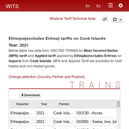
Togg
WITS
En
Es
Toggle
navig
Bilateral Tariff Technical Note
navigation
Ethiopia(excludes Eritrea) tariffs on Cook Islands
Year: 2021
Below table has data from UNCTAD TRAINS for
Most Favored Nation
(MFN) tariff
and
Applied tariff
applied by
Ethiopia(excludes Eritrea)
on
imports
from
Cook Islands
. MFN and Applied Tariff are provided for both
traded and non-traded goods.
Change selection (Country, Partner and Product)
TRAINS
Download
Reporter
Year
Partner
Ethiopia(excludes Eritrea)
2021
Cook Islands
010130 - Asses
Ethiopia(excludes Eritrea)
2021
Cook Islands
010391 - Swine; live, (other th