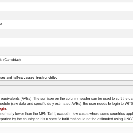
ed
ds (Camelidae)
ses and half-carcasses, fresh or chilled
ar) and Danube salmon (Hucho hucho)
quivalents (AVEs). The sort icon on the column header can be used to sort the data
chedule (raw data and specific duty estimated AVEs), the user needs to login to WIT
ogin
.
e is normally lower than the MFN Tariff, except in few cases where some countries app
 reported by the country or it is a specific tariff that could not be estimated using