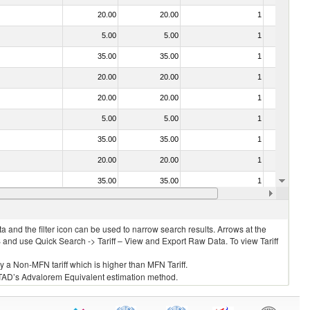
20.00
20.00
1
No
5.00
5.00
1
No
35.00
35.00
1
No
20.00
20.00
1
No
20.00
20.00
1
No
5.00
5.00
1
No
35.00
35.00
1
No
20.00
20.00
1
No
35.00
35.00
1
No
20.00
20.00
1
No
 and the filter icon can be used to narrow search results. Arrows at the
S and use Quick Search -> Tariff – View and Export Raw Data. To view Tariff
ly a Non-MFN tariff which is higher than MFN Tariff.
 UNCTAD’s Advalorem Equivalent estimation method.