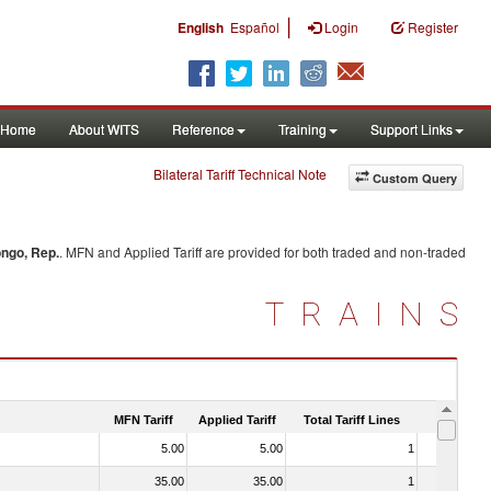
|
English
Español
Login
Register
Home
About WITS
Reference
Training
Support Links
Bilateral Tariff Technical Note
Custom Query
ngo, Rep.
. MFN and Applied Tariff are provided for both traded and non-traded
TRAINS
MFN Tariff
Applied Tariff
Total Tariff Lines
Is Trade
5.00
5.00
1
No
35.00
35.00
1
No