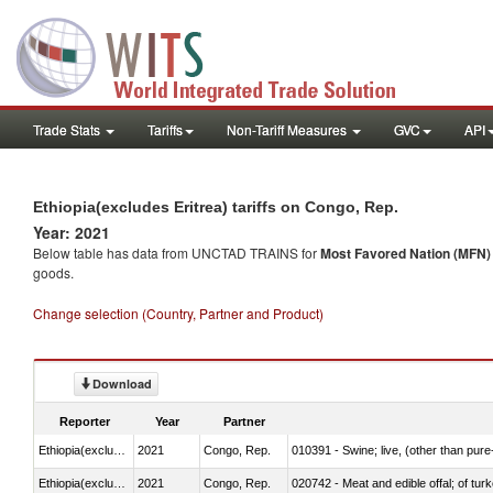
Trade Stats
Tariffs
Non-Tariff Measures
GVC
API
Ethiopia(excludes Eritrea) tariffs on Congo, Rep.
Year: 2021
Below table has data from UNCTAD TRAINS for
Most Favored Nation (MFN) t
goods.
Change selection (Country, Partner and Product)
Download
Reporter
Year
Partner
Ethiopia(excludes Eritrea)
2021
Congo, Rep.
010391 - Swine; live, (other than pur
Ethiopia(excludes Eritrea)
2021
Congo, Rep.
020742 - Meat and edible offal; of turk