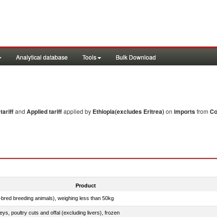
Analytical database
Tools
Bulk Download
ariff
and
Applied tariff
applied by
Ethiopia(excludes Eritrea)
on
imports
from
Co
Product
e-bred breeding animals), weighing less than 50kg
eys, poultry cuts and offal (excluding livers), frozen