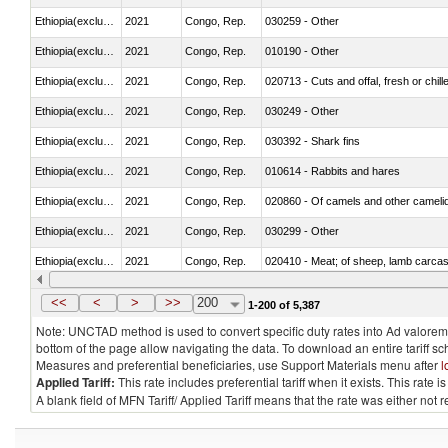
Ethiopia(excludes Eritrea)
2021
Congo, Rep.
030259 - Other
Ethiopia(excludes Eritrea)
2021
Congo, Rep.
010190 - Other
Ethiopia(excludes Eritrea)
2021
Congo, Rep.
020713 - Cuts and offal, fresh or chill
Ethiopia(excludes Eritrea)
2021
Congo, Rep.
030249 - Other
Ethiopia(excludes Eritrea)
2021
Congo, Rep.
030392 - Shark fins
Ethiopia(excludes Eritrea)
2021
Congo, Rep.
010614 - Rabbits and hares
Ethiopia(excludes Eritrea)
2021
Congo, Rep.
020860 - Of camels and other cameli
Ethiopia(excludes Eritrea)
2021
Congo, Rep.
030299 - Other
Ethiopia(excludes Eritrea)
2021
Congo, Rep.
020410 - Meat; of sheep, lamb carcas
Ethiopia(excludes Eritrea)
2021
Congo, Rep.
030214 - Atlantic salmon (Salmo sal
<<
<
>
>>
200
1-200 of 5,387
Note: UNCTAD method is used to convert specific duty rates into Ad valorem e
bottom of the page allow navigating the data. To download an entire tariff s
Measures and preferential beneficiaries, use Support Materials menu after
l
Applied Tariff:
This rate includes preferential tariff when it exists. This rat
A blank field of MFN Tariff/ Applied Tariff means that the rate was either not