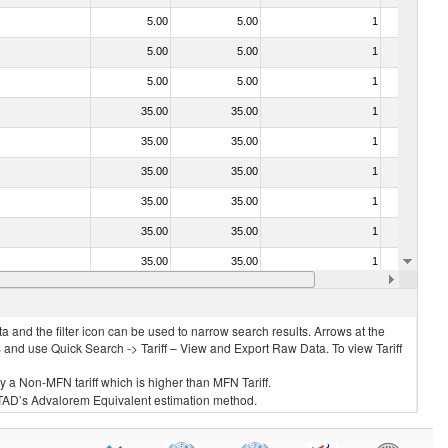
5.00
5.00
1
No
5.00
5.00
1
No
5.00
5.00
1
No
35.00
35.00
1
No
35.00
35.00
1
No
35.00
35.00
1
No
35.00
35.00
1
No
35.00
35.00
1
No
35.00
35.00
1
No
35.00
35.00
1
No
 and the filter icon can be used to narrow search results. Arrows at the
S and use Quick Search -> Tariff – View and Export Raw Data. To view Tariff
ly a Non-MFN tariff which is higher than MFN Tariff.
 UNCTAD’s Advalorem Equivalent estimation method.