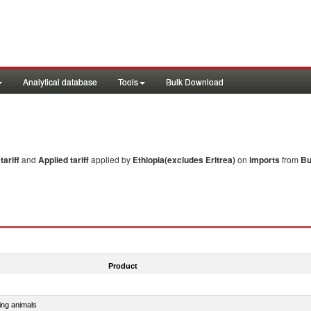
Analytical database
Tools
Bulk Download
ariff
and
Applied tariff
applied by
Ethiopia(excludes Eritrea)
on
imports
from
Bu
Product
ing animals