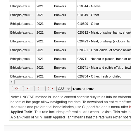
Ethiopia(excludes Eritrea)
2021
Bunkers
010514 - Geese
Ethiopia(excludes Eritrea)
2021
Bunkers
010619 - Other
Ethiopia(excludes Eritrea)
2021
Bunkers
010690 - Other
Ethiopia(excludes Eritrea)
2021
Bunkers
020312 - Meat; of swine, hams, shoulde
Ethiopia(excludes Eritrea)
2021
Bunkers
020423 - Meat; of sheep (including lam
Ethiopia(excludes Eritrea)
2021
Bunkers
020621 - Offal, edible; of bovine anim
Ethiopia(excludes Eritrea)
2021
Bunkers
020711 - Not cut in pieces, fresh or ch
Ethiopia(excludes Eritrea)
2021
Bunkers
020741 - Meat and edible offal; of fowl
Ethiopia(excludes Eritrea)
2021
Bunkers
020754 - Other, fresh or chilled
Ethiopia(excludes Eritrea)
2021
Bunkers
020890 - Meat and edible meat offal; n.
<<
<
>
>>
200
1-200 of 5,387
Note: UNCTAD method is used to convert specific duty rates into Ad valorem e
bottom of the page allow navigating the data. To download an entire tariff s
Measures and preferential beneficiaries, use Support Materials menu after
l
Applied Tariff:
This rate includes preferential tariff when it exists. This rat
A blank field of MFN Tariff/ Applied Tariff means that the rate was either not