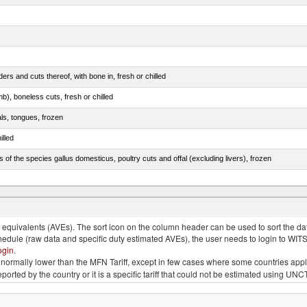
rs and cuts thereof, with bone in, fresh or chilled
b), boneless cuts, fresh or chilled
als, tongues, frozen
illed
s of the species gallus domesticus, poultry cuts and offal (excluding livers), frozen
e.s. in chapter 2, fresh, chilled or frozen
quivalents (AVEs). The sort icon on the column header can be used to sort the data
chedule (raw data and specific duty estimated AVEs), the user needs to login to WIT
ogin
.
e is normally lower than the MFN Tariff, except in few cases where some countries app
 reported by the country or it is a specific tariff that could not be estimated using