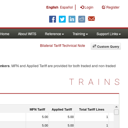
|
English
Español
Login
Register
Home
About WITS
Reference
Training
Support Links
Bilateral Tariff Technical Note
Custom Query
nkers
. MFN and Applied Tariff are provided for both traded and non-traded
TRAINS
MFN Tariff
Applied Tariff
Total Tariff Lines
Is Trade
5.00
5.00
1
No
5.00
5.00
1
No