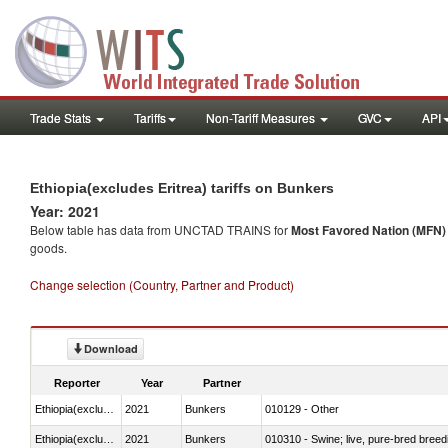
Trade Stats
Tariffs
Non-Tariff Measures
GVC
API
Ethiopia(excludes Eritrea) tariffs on Bunkers
Year: 2021
Below table has data from UNCTAD TRAINS for
Most Favored Nation (MFN) t
goods.
Change selection (Country, Partner and Product)
Download
Reporter
Year
Partner
Ethiopia(excludes Eritrea)
2021
Bunkers
010129 - Other
Ethiopia(excludes Eritrea)
2021
Bunkers
010310 - Swine; live, pure-bred breed