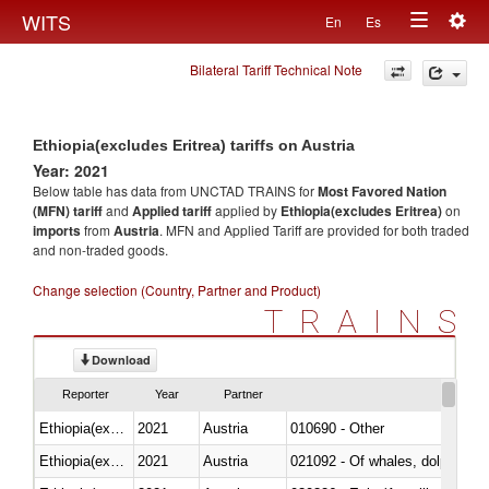
Togg
WITS
En
Es
Toggle
navig
Bilateral Tariff Technical Note
navigation
Ethiopia(excludes Eritrea) tariffs on Austria
Year: 2021
Below table has data from UNCTAD TRAINS for
Most Favored Nation
(MFN) tariff
and
Applied tariff
applied by
Ethiopia(excludes Eritrea)
on
imports
from
Austria
. MFN and Applied Tariff are provided for both traded
and non-traded goods.
Change selection (Country, Partner and Product)
TRAINS
Download
Reporter
Year
Partner
Ethiopia(excludes Eritrea)
2021
Austria
010690 - Other
Ethiopia(excludes Eritrea)
2021
Austria