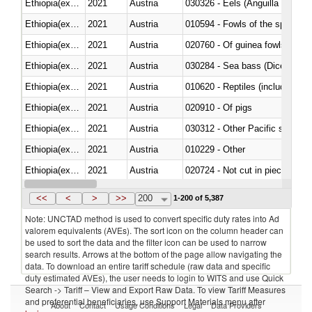
Ethiopia(excludes Eritrea)
2021
Austria
030326 - Eels (Anguilla spp.)
Ethiopia(excludes Eritrea)
2021
Austria
010594 - Fowls of the species
Ethiopia(excludes Eritrea)
2021
Austria
020760 - Of guinea fowls
Ethiopia(excludes Eritrea)
2021
Austria
030284 - Sea bass (Dicentrarch
Ethiopia(excludes Eritrea)
2021
Austria
010620 - Reptiles (including sn
Ethiopia(excludes Eritrea)
2021
Austria
020910 - Of pigs
Ethiopia(excludes Eritrea)
2021
Austria
Ethiopia(excludes Eritrea)
2021
Austria
010229 - Other
Ethiopia(excludes Eritrea)
2021
Austria
020724 - Not cut in pieces, fres
Ethiopia(excludes Eritrea)
2021
Austria
030252 - Haddock (Melanogram
<<
<
>
>>
200
1-200 of 5,387
Note: UNCTAD method is used to convert specific duty rates into Ad
valorem equivalents (AVEs). The sort icon on the column header can
be used to sort the data and the filter icon can be used to narrow
search results. Arrows at the bottom of the page allow navigating the
data. To download an entire tariff schedule (raw data and specific
duty estimated AVEs), the user needs to login to WITS and use Quick
Search -> Tariff – View and Export Raw Data. To view Tariff Measures
and preferential beneficiaries, use Support Materials menu after
About
Contact
Usage Conditions
Legal
Data Providers