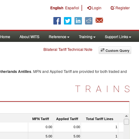
|
English
Español
Login
Register
Home
About WITS
Reference
Training
Support Links
Bilateral Tariff Technical Note
Custom Query
therlands Antilles
. MFN and Applied Tariff are provided for both traded and
TRAINS
MFN Tariff
Applied Tariff
Total Tariff Lines
Is Trade
0.00
0.00
1
No
5.00
5.00
1
No