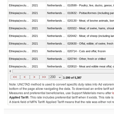
Ethiopia(excludes Eritrea)
2021
Netherlands Antilles
010599 - Poultry; live, ducks, geese,
Ethiopia(excludes Eritrea)
2021
Netherlands Antilles
010632 - Psittaciformes (including p
Ethiopia(excludes Eritrea)
2021
Netherlands Antilles
020130 - Meat; of bovine animals, bone
Ethiopia(excludes Eritrea)
2021
Netherlands Antilles
020322 - Meat; of swine, hams, should
Ethiopia(excludes Eritrea)
2021
Netherlands Antilles
020442 - Meat; of sheep (including la
Ethiopia(excludes Eritrea)
2021
Netherlands Antilles
020630 - Offal, edible; of swine, fresh 
Ethiopia(excludes Eritrea)
2021
Netherlands Antilles
020714 - Cuts and offal, frozen
Ethiopia(excludes Eritrea)
2021
Netherlands Antilles
020744 - Other, fresh or chilled
Ethiopia(excludes Eritrea)
2021
Netherlands Antilles
020810 - Meat and edible meat offal; of
Ethiopia(excludes Eritrea)
2021
Netherlands Antilles
021011 - Meat, preserved; of swine, h
<<
<
>
>>
200
1-200 of 5,387
Note: UNCTAD method is used to convert specific duty rates into Ad valorem e
bottom of the page allow navigating the data. To download an entire tariff s
Measures and preferential beneficiaries, use Support Materials menu after
l
Applied Tariff:
This rate includes preferential tariff when it exists. This rat
A blank field of MFN Tariff/ Applied Tariff means that the rate was either not