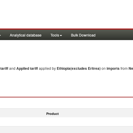
Analytical database
Tools
Bulk Download
ariff
and
Applied tariff
applied by
Ethiopia(excludes Eritrea)
on
imports
from
Ne
Product