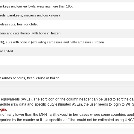
 turkeys and guinea fowls, weighing more than 185g
arrots, parakeets, macaws and cockatoos)
less cuts, fresh or chilled
ers and cuts thereof, with bone in, frozen
mb), cuts with bone in (excluding carcasses and half-carcasses), frozen
or chilled
 rabbits or hares, fresh, chilled or frozen
ams, shoulders and cuts thereof, with bone in, salted, in brine, dried or smoked
quivalents (AVEs). The sort icon on the column header can be used to sort the data
chedule (raw data and specific duty estimated AVEs), the user needs to login to WIT
ogin
.
e is normally lower than the MFN Tariff, except in few cases where some countries app
 reported by the country or it is a specific tariff that could not be estimated using