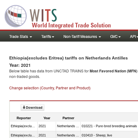
Trade Stats
Tariffs
Non-Tariff Measures
GVC
API
Ethiopia(excludes Eritrea) tariffs on Netherlands Antilles
Year: 2021
Below table has data from UNCTAD TRAINS for
Most Favored Nation (MFN) t
non-traded goods.
Change selection (Country, Partner and Product)
Download
Reporter
Year
Partner
Ethiopia(excludes Eritrea)
2021
Netherlands Antilles
010221 - Pure-bred breeding animals
Ethiopia(excludes Eritrea)
2021
Netherlands Antilles
010410 - Sheep; live