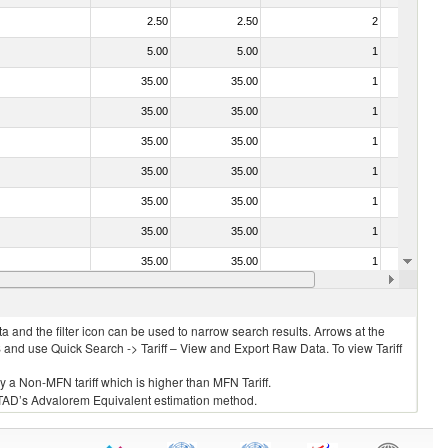
2.50
2.50
2
No
5.00
5.00
1
No
35.00
35.00
1
No
35.00
35.00
1
No
35.00
35.00
1
No
35.00
35.00
1
No
35.00
35.00
1
No
35.00
35.00
1
No
35.00
35.00
1
No
35.00
35.00
1
No
 and the filter icon can be used to narrow search results. Arrows at the
S and use Quick Search -> Tariff – View and Export Raw Data. To view Tariff
ly a Non-MFN tariff which is higher than MFN Tariff.
 UNCTAD’s Advalorem Equivalent estimation method.