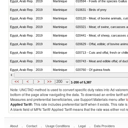
Egypt, Arab Rep.
2019
Martinique
010594 - Fowls of the species Gallu
Egypt, Arab Rep.
2019
Martinique
010631 - Birds of prey
Egypt, Arab Rep.
2019
Martinique
020120 - Meat; of bovine animals, cut
Egypt, Arab Rep.
2019
Martinique
020321 - Meat; of swine, carcasses a
Egypt, Arab Rep.
2019
Martinique
020441 - Meat; of sheep, carcasses a
Egypt, Arab Rep.
2019
Martinique
020629 - Offal, edible; of bovine anim
Egypt, Arab Rep.
2019
Martinique
020713 - Cuts and offal, fresh or chill
Egypt, Arab Rep.
2019
Martinique
020743 - Meat and edible offal; of duc
Egypt, Arab Rep.
2019
Martinique
020760 - Of guinea fowls
Egypt, Arab Rep.
2019
Martinique
020990 - Other
<<
<
>
>>
200
1-200 of 5,387
Note: UNCTAD method is used to convert specific duty rates into Ad valorem e
bottom of the page allow navigating the data. To download an entire tariff s
Measures and preferential beneficiaries, use Support Materials menu after
l
Applied Tariff:
This rate includes preferential tariff when it exists. This rat
A blank field of MFN Tariff/ Applied Tariff means that the rate was either not
.
.
.
.
About
Contact
Usage Conditions
Legal
Data Providers