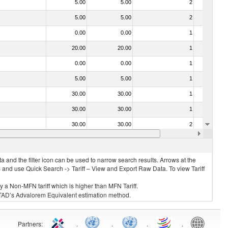
5.00
5.00
2
No
5.00
5.00
2
No
0.00
0.00
1
No
20.00
20.00
1
No
0.00
0.00
1
No
5.00
5.00
1
No
30.00
30.00
1
No
30.00
30.00
1
No
30.00
30.00
2
No
20.00
20.00
1
No
 and the filter icon can be used to narrow search results. Arrows at the
S and use Quick Search -> Tariff – View and Export Raw Data. To view Tariff
ly a Non-MFN tariff which is higher than MFN Tariff.
 UNCTAD’s Advalorem Equivalent estimation method.
Partners
:
.
.
.
.