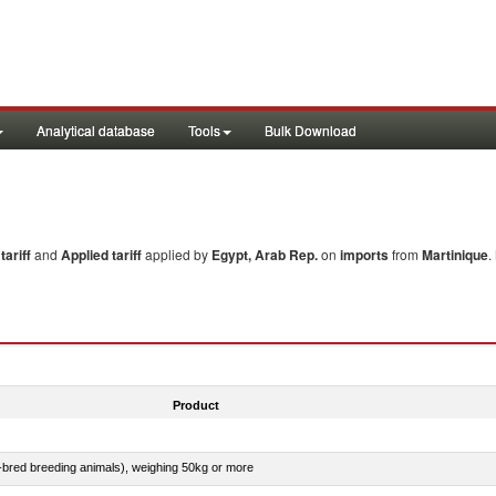
Analytical database
Tools
Bulk Download
ariff
and
Applied tariff
applied by
Egypt, Arab Rep.
on
imports
from
Martinique
.
Product
e-bred breeding animals), weighing 50kg or more