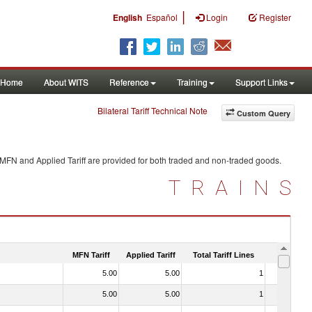
|
English
Español
Login
Register
Home
About WITS
Reference
Training
Support Links
Bilateral Tariff Technical Note
Custom Query
 MFN and Applied Tariff are provided for both traded and non-traded goods.
TRAINS
MFN Tariff
Applied Tariff
Total Tariff Lines
Is Trade
5.00
5.00
1
No
5.00
5.00
1
No