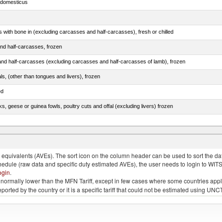
s domesticus
s with bone in (excluding carcasses and half-carcasses), fresh or chilled
nd half-carcasses, frozen
nd half-carcasses (excluding carcasses and half-carcasses of lamb), frozen
als, (other than tongues and livers), frozen
ed
ks, geese or guinea fowls, poultry cuts and offal (excluding livers) frozen
quivalents (AVEs). The sort icon on the column header can be used to sort the data
chedule (raw data and specific duty estimated AVEs), the user needs to login to WIT
ogin
.
e is normally lower than the MFN Tariff, except in few cases where some countries app
 reported by the country or it is a specific tariff that could not be estimated using