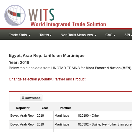
Trade Stats
Tariffs
Non-Tariff Measures
GVC
API
Egypt, Arab Rep. tariffs on Martinique
Year: 2019
Below table has data from UNCTAD TRAINS for
Most Favored Nation (MFN) t
Change selection (Country, Partner and Product)
Download
Reporter
Year
Partner
Egypt, Arab Rep.
2019
Martinique
010190 - Other
Egypt, Arab Rep.
2019
Martinique
010392 - Swine; live, (other than pur