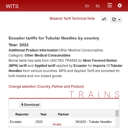
Togg
WITS
En
Es
Toggle
navig
Bilateral Tariff Technical Note
navigation
Ecuador tariffs for Tubular Needles by country
Year: 2022
Additional Product information
:Other Medical Consumables
Category:
Other Medical Consumables
Below table has data from UNCTAD TRAINS for
Most Favored Nation
(MFN) tariff
and
Applied tariff
applied by
Ecuador
for
imports
Of
Tubular
Needles
from various countries. MFN and Applied Tariff are provided for
both traded and non-traded goods.
Change selection (Country, Partner and Product)
TRAINS
Download
Reporter
Year
Partner
Ecuador
2022
901832 - Tubular Needles
Aruba