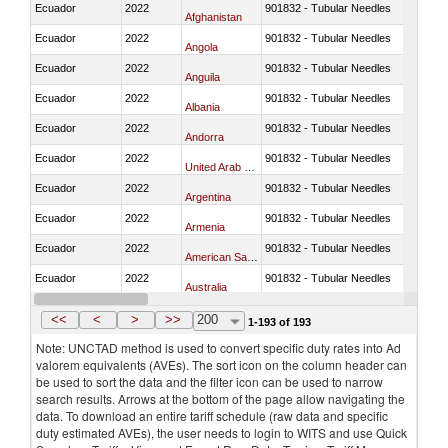
Ecuador
2022
901832 - Tubular Needles
Afghanistan
Ecuador
2022
901832 - Tubular Needles
Angola
Ecuador
2022
901832 - Tubular Needles
Anguila
Ecuador
2022
901832 - Tubular Needles
Albania
Ecuador
2022
901832 - Tubular Needles
Andorra
Ecuador
2022
901832 - Tubular Needles
United Arab Emirates
Ecuador
2022
901832 - Tubular Needles
Argentina
Ecuador
2022
901832 - Tubular Needles
Armenia
Ecuador
2022
901832 - Tubular Needles
American Samoa
Ecuador
2022
901832 - Tubular Needles
Australia
Ecuador
2022
901832 - Tubular Needles
Austria
<<
<
>
>>
200
1-193 of 193
Note: UNCTAD method is used to convert specific duty rates into Ad
valorem equivalents (AVEs). The sort icon on the column header can
be used to sort the data and the filter icon can be used to narrow
search results. Arrows at the bottom of the page allow navigating the
data. To download an entire tariff schedule (raw data and specific
duty estimated AVEs), the user needs to login to WITS and use Quick