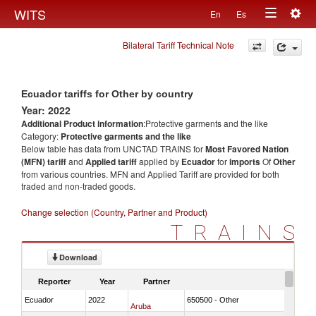
Togg
WITS
En
Es
Toggle
navig
Bilateral Tariff Technical Note
navigation
Ecuador tariffs for Other by country
Year: 2022
Additional Product information
:Protective garments and the like
Category:
Protective garments and the like
Below table has data from UNCTAD TRAINS for
Most Favored Nation
(MFN) tariff
and
Applied tariff
applied by
Ecuador
for
imports
Of
Other
from various countries. MFN and Applied Tariff are provided for both
traded and non-traded goods.
Change selection (Country, Partner and Product)
TRAINS
Download
Reporter
Year
Partner
Ecuador
2022
650500 - Other
Aruba