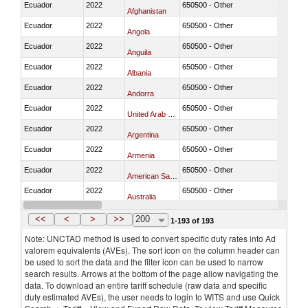
Ecuador
2022
650500 - Other
Afghanistan
Ecuador
2022
650500 - Other
Angola
Ecuador
2022
650500 - Other
Anguila
Ecuador
2022
650500 - Other
Albania
Ecuador
2022
650500 - Other
Andorra
Ecuador
2022
650500 - Other
United Arab Emirates
Ecuador
2022
650500 - Other
Argentina
Ecuador
2022
650500 - Other
Armenia
Ecuador
2022
650500 - Other
American Samoa
Ecuador
2022
650500 - Other
Australia
Ecuador
2022
650500 - Other
Austria
<<
<
>
>>
200
1-193 of 193
Note: UNCTAD method is used to convert specific duty rates into Ad
valorem equivalents (AVEs). The sort icon on the column header can
be used to sort the data and the filter icon can be used to narrow
search results. Arrows at the bottom of the page allow navigating the
data. To download an entire tariff schedule (raw data and specific
duty estimated AVEs), the user needs to login to WITS and use Quick