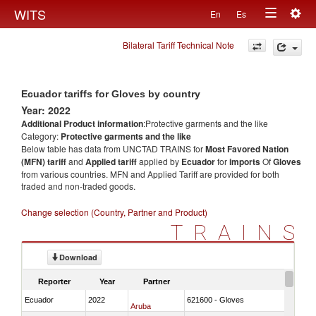
Togg
WITS
En
Es
Toggle
navig
Bilateral Tariff Technical Note
navigation
Ecuador tariffs for Gloves by country
Year: 2022
Additional Product information
:Protective garments and the like
Category:
Protective garments and the like
Below table has data from UNCTAD TRAINS for
Most Favored Nation
(MFN) tariff
and
Applied tariff
applied by
Ecuador
for
imports
Of
Gloves
from various countries. MFN and Applied Tariff are provided for both
traded and non-traded goods.
Change selection (Country, Partner and Product)
TRAINS
Download
Reporter
Year
Partner
Ecuador
2022
621600 - Gloves
Aruba