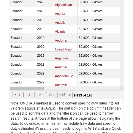
Ecuador
2022
621600 - Gloves
Afghanistan
Ecuador
2022
621600 - Gloves
Angola
Ecuador
2022
621600 - Gloves
Anguila
Ecuador
2022
621600 - Gloves
Albania
Ecuador
2022
621600 - Gloves
Andorra
Ecuador
2022
621600 - Gloves
United Arab Emirates
Ecuador
2022
621600 - Gloves
Argentina
Ecuador
2022
621600 - Gloves
Armenia
Ecuador
2022
621600 - Gloves
American Samoa
Ecuador
2022
621600 - Gloves
Australia
Ecuador
2022
621600 - Gloves
Austria
<<
<
>
>>
200
1-193 of 193
Note: UNCTAD method is used to convert specific duty rates into Ad
valorem equivalents (AVEs). The sort icon on the column header can
be used to sort the data and the filter icon can be used to narrow
search results. Arrows at the bottom of the page allow navigating the
data. To download an entire tariff schedule (raw data and specific
duty estimated AVEs), the user needs to login to WITS and use Quick