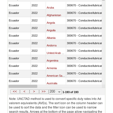
Ecuador
2022
300670 - Conductive/lubricating jelly 
Aruba
Ecuador
2022
300670 - Conductive/lubricating jelly 
Afghanistan
Ecuador
2022
300670 - Conductive/lubricating jelly 
Angola
Ecuador
2022
300670 - Conductive/lubricating jelly 
Anguila
Ecuador
2022
300670 - Conductive/lubricating jelly 
Albania
Ecuador
2022
300670 - Conductive/lubricating jelly 
Andorra
Ecuador
2022
300670 - Conductive/lubricating jelly 
United Arab Emirates
Ecuador
2022
300670 - Conductive/lubricating jelly 
Argentina
Ecuador
2022
300670 - Conductive/lubricating jelly 
Armenia
Ecuador
2022
300670 - Conductive/lubricating jelly 
American Samoa
Ecuador
2022
300670 - Conductive/lubricating jelly 
Australia
Ecuador
2022
300670 - Conductive/lubricating jelly 
Austria
<<
<
>
>>
200
1-193 of 193
Note: UNCTAD method is used to convert specific duty rates into Ad
valorem equivalents (AVEs). The sort icon on the column header can
be used to sort the data and the filter icon can be used to narrow
search results. Arrows at the bottom of the page allow navigating the