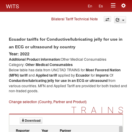
Togg
WITS
En
Es
Toggle
navig
Bilateral Tariff Technical Note
navigation
Ecuador tariffs for Conductive/lubricating jelly for use in
an ECG or ultrasound by country
Year: 2022
Additional Product information
:Other Medical Consumables
Category:
Other Medical Consumables
Below table has data from UNCTAD TRAINS for
Most Favored Nation
(MFN) tariff
and
Applied tariff
applied by
Ecuador
for
imports
Of
Conductive/lubricating jelly for use in an ECG or ultrasound
from
various countries. MFN and Applied Tariff are provided for both traded and
non-traded goods.
Change selection (Country, Partner and Product)
TRAINS
Download
Reporter
Year
Partner