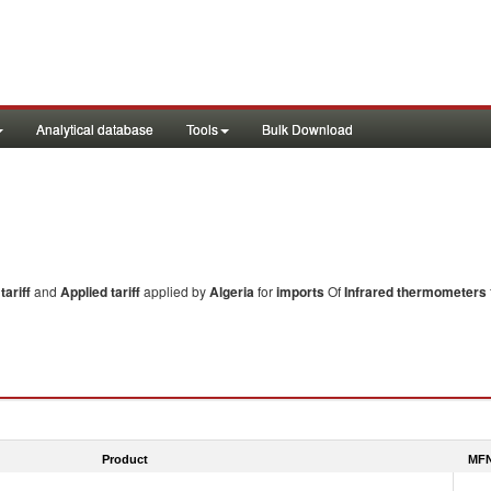
Analytical database
Tools
Bulk Download
ariff
and
Applied tariff
applied by
Algeria
for
imports
Of
Infrared thermometers
Product
MFN