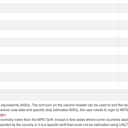
quivalents (AVEs). The sort icon on the column header can be used to sort the data
chedule (raw data and specific duty estimated AVEs), the user needs to login to WIT
ogin
.
e is normally lower than the MFN Tariff, except in few cases where some countries app
 reported by the country or it is a specific tariff that could not be estimated using