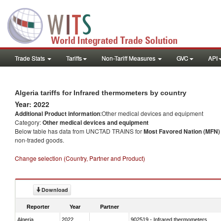
Trade Stats
Tariffs
Non-Tariff Measures
GVC
API
Algeria tariffs for Infrared thermometers by country
Year: 2022
Additional Product information
:Other medical devices and equipment
Category:
Other medical devices and equipment
Below table has data from UNCTAD TRAINS for
Most Favored Nation (MFN) t
non-traded goods.
Change selection (Country, Partner and Product)
Download
Reporter
Year
Partner
Algeria
2022
902519 - Infrared thermometers