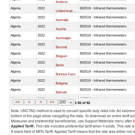
Andorra
Algeria
2022
902519 - Infrared thermometers
United Arab Emirates
Algeria
2022
902519 - Infrared thermometers
Australia
Algeria
2022
902519 - Infrared thermometers
Austria
Algeria
2022
902519 - Infrared thermometers
Azerbaijan
Algeria
2022
902519 - Infrared thermometers
Burundi
Algeria
2022
902519 - Infrared thermometers
Belgium
Algeria
2022
902519 - Infrared thermometers
Benin
Algeria
2022
902519 - Infrared thermometers
Burkina Faso
Algeria
2022
902519 - Infrared thermometers
Bulgaria
Algeria
2022
902519 - Infrared thermometers
Bahrain
Algeria
2022
902519 - Infrared thermometers
Bosnia and Herzegovina
<<
<
>
>>
200
1-92 of 92
Note: UNCTAD method is used to convert specific duty rates into Ad valorem e
bottom of the page allow navigating the data. To download an entire tariff s
Measures and preferential beneficiaries, use Support Materials menu after
l
Applied Tariff:
This rate includes preferential tariff when it exists. This rat
A blank field of MFN Tariff/ Applied Tariff means that the rate was either not