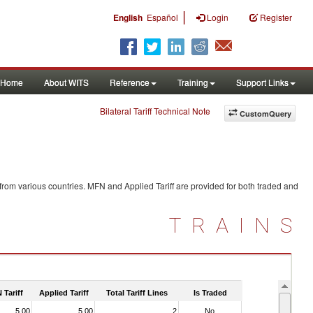
|
English
Español
Login
Register
Home
About WITS
Reference
Training
Support Links
Bilateral Tariff Technical Note
CustomQuery
from various countries. MFN and Applied Tariff are provided for both traded and
TRAINS
 Tariff
Applied Tariff
Total Tariff Lines
Is Traded
5.00
5.00
2
No