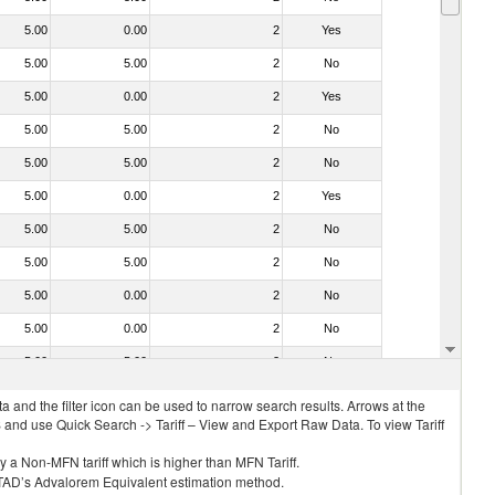
5.00
0.00
2
Yes
5.00
5.00
2
No
5.00
0.00
2
Yes
5.00
5.00
2
No
5.00
5.00
2
No
5.00
0.00
2
Yes
5.00
5.00
2
No
5.00
5.00
2
No
5.00
0.00
2
No
5.00
0.00
2
No
5.00
5.00
2
No
 and the filter icon can be used to narrow search results. Arrows at the
S and use Quick Search -> Tariff – View and Export Raw Data. To view Tariff
ly a Non-MFN tariff which is higher than MFN Tariff.
 UNCTAD’s Advalorem Equivalent estimation method.