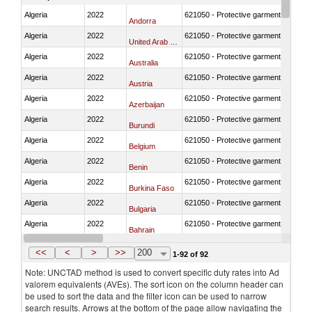
Algeria
2022
621050 - Protective garment for surgi
Andorra
Algeria
2022
621050 - Protective garment for surgi
United Arab Emirates
Algeria
2022
621050 - Protective garment for surgi
Australia
Algeria
2022
621050 - Protective garment for surgi
Austria
Algeria
2022
621050 - Protective garment for surgi
Azerbaijan
Algeria
2022
621050 - Protective garment for surgi
Burundi
Algeria
2022
621050 - Protective garment for surgi
Belgium
Algeria
2022
621050 - Protective garment for surgi
Benin
Algeria
2022
621050 - Protective garment for surgi
Burkina Faso
Algeria
2022
621050 - Protective garment for surgi
Bulgaria
Algeria
2022
621050 - Protective garment for surgi
Bahrain
Algeria
2022
621050 - Protective garment for surgi
Bosnia and Herzegovina
<<
<
>
>>
200
1-92 of 92
Note: UNCTAD method is used to convert specific duty rates into Ad
valorem equivalents (AVEs). The sort icon on the column header can
be used to sort the data and the filter icon can be used to narrow
search results. Arrows at the bottom of the page allow navigating the