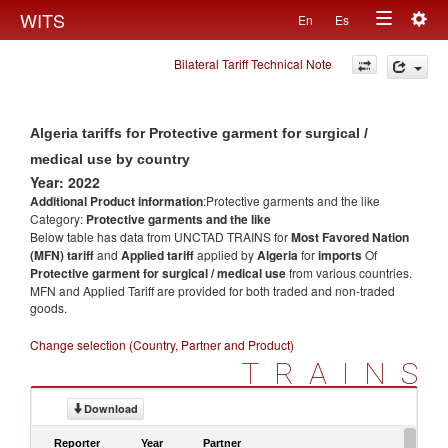
Togg
WITS
En
Es
Toggle
navig
Bilateral Tariff Technical Note
navigation
Algeria tariffs for Protective garment for surgical /
medical use by country
Year: 2022
Additional Product information
:Protective garments and the like
Category:
Protective garments and the like
Below table has data from UNCTAD TRAINS for
Most Favored Nation
(MFN) tariff
and
Applied tariff
applied by
Algeria
for
imports
Of
Protective garment for surgical / medical use
from various countries.
MFN and Applied Tariff are provided for both traded and non-traded
goods.
Change selection (Country, Partner and Product)
TRAINS
Download
Reporter
Year
Partner