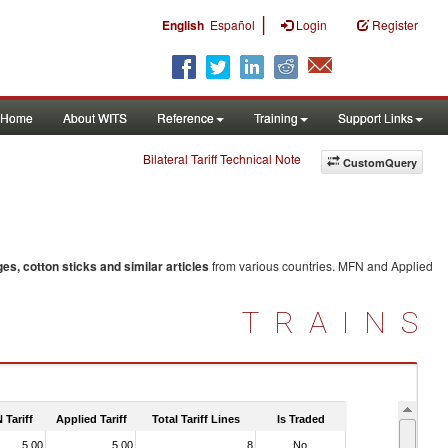
|
English
Español
Login
Register
Home
About WITS
Reference
Training
Support Links
Bilateral Tariff Technical Note
CustomQuery
s, cotton sticks and similar articles
from various countries. MFN and Applied
TRAINS
 Tariff
Applied Tariff
Total Tariff Lines
Is Traded
5.00
5.00
8
No