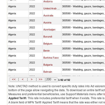
Andorra
Algeria
2022
300590 - Wadding, gauze, bandages, co
United Arab Emirates
Algeria
2022
300590 - Wadding, gauze, bandages, co
Australia
Algeria
2022
300590 - Wadding, gauze, bandages, co
Austria
Algeria
2022
300590 - Wadding, gauze, bandages, co
Azerbaijan
Algeria
2022
300590 - Wadding, gauze, bandages, co
Burundi
Algeria
2022
300590 - Wadding, gauze, bandages, co
Belgium
Algeria
2022
300590 - Wadding, gauze, bandages, co
Benin
Algeria
2022
300590 - Wadding, gauze, bandages, co
Burkina Faso
Algeria
2022
300590 - Wadding, gauze, bandages, co
Bulgaria
Algeria
2022
300590 - Wadding, gauze, bandages, co
Bahrain
Algeria
2022
300590 - Wadding, gauze, bandages, co
Bosnia and Herzegovina
<<
<
>
>>
200
1-92 of 92
Note: UNCTAD method is used to convert specific duty rates into Ad valorem e
bottom of the page allow navigating the data. To download an entire tariff s
Measures and preferential beneficiaries, use Support Materials menu after
l
Applied Tariff:
This rate includes preferential tariff when it exists. This rat
A blank field of MFN Tariff/ Applied Tariff means that the rate was either not