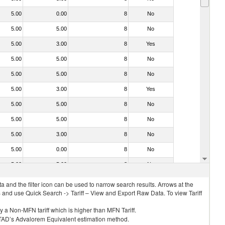
5.00
0.00
8
No
5.00
5.00
8
No
5.00
3.00
8
Yes
5.00
5.00
8
No
5.00
5.00
8
No
5.00
3.00
8
Yes
5.00
5.00
8
No
5.00
5.00
8
No
5.00
3.00
8
No
5.00
0.00
8
No
5.00
5.00
8
No
 and the filter icon can be used to narrow search results. Arrows at the
S and use Quick Search -> Tariff – View and Export Raw Data. To view Tariff
ly a Non-MFN tariff which is higher than MFN Tariff.
 UNCTAD’s Advalorem Equivalent estimation method.