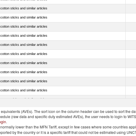
tton sticks and similar articles
tton sticks and similar articles
tton sticks and similar articles
tton sticks and similar articles
tton sticks and similar articles
tton sticks and similar articles
tton sticks and similar articles
tton sticks and similar articles
tton sticks and similar articles
tton sticks and similar articles
tton sticks and similar articles
quivalents (AVEs). The sort icon on the column header can be used to sort the data
chedule (raw data and specific duty estimated AVEs), the user needs to login to WIT
ogin
.
e is normally lower than the MFN Tariff, except in few cases where some countries app
 reported by the country or it is a specific tariff that could not be estimated using