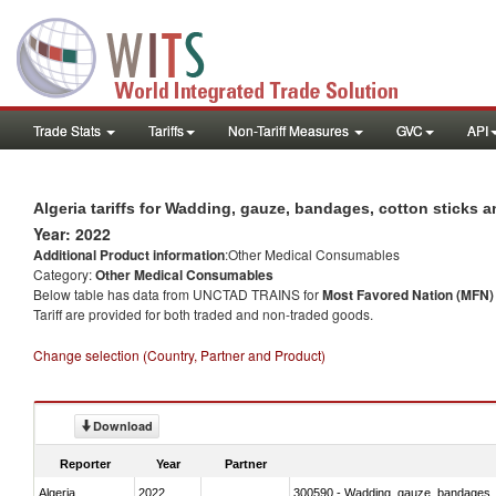
Trade Stats
Tariffs
Non-Tariff Measures
GVC
API
Algeria tariffs for Wadding, gauze, bandages, cotton sticks an
Year: 2022
Additional Product information
:Other Medical Consumables
Category:
Other Medical Consumables
Below table has data from UNCTAD TRAINS for
Most Favored Nation (MFN) t
Tariff are provided for both traded and non-traded goods.
Change selection (Country, Partner and Product)
Download
Reporter
Year
Partner
Algeria
2022
300590 - Wadding, gauze, bandages, co