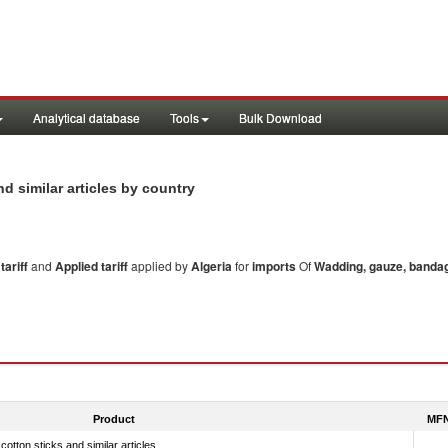
Analytical database
Tools
Bulk Download
d similar articles by country
ariff
and
Applied tariff
applied by
Algeria
for
imports
Of
Wadding, gauze, bandage
Product
MFN
tton sticks and similar articles