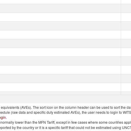
quivalents (AVEs). The sort icon on the column header can be used to sort the data
chedule (raw data and specific duty estimated AVEs), the user needs to login to WIT
ogin
.
e is normally lower than the MFN Tariff, except in few cases where some countries app
 reported by the country or it is a specific tariff that could not be estimated using