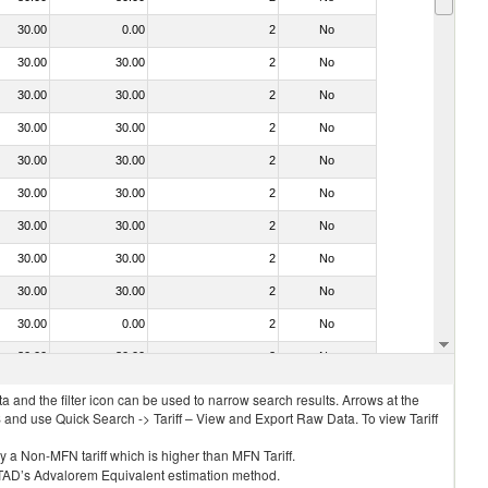
30.00
0.00
2
No
30.00
30.00
2
No
30.00
30.00
2
No
30.00
30.00
2
No
30.00
30.00
2
No
30.00
30.00
2
No
30.00
30.00
2
No
30.00
30.00
2
No
30.00
30.00
2
No
30.00
0.00
2
No
30.00
30.00
2
No
 and the filter icon can be used to narrow search results. Arrows at the
S and use Quick Search -> Tariff – View and Export Raw Data. To view Tariff
ly a Non-MFN tariff which is higher than MFN Tariff.
 UNCTAD’s Advalorem Equivalent estimation method.