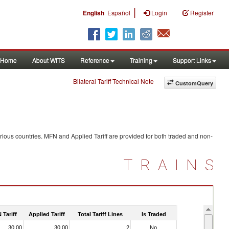
|
English
Español
Login
Register
Home
About WITS
Reference
Training
Support Links
Bilateral Tariff Technical Note
CustomQuery
rious countries. MFN and Applied Tariff are provided for both traded and non-
TRAINS
 Tariff
Applied Tariff
Total Tariff Lines
Is Traded
30.00
30.00
2
No