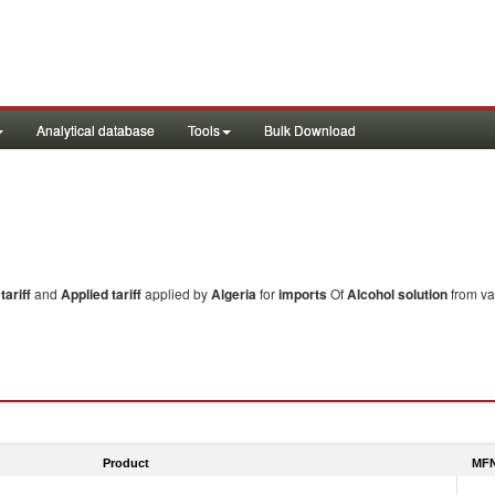
Analytical database
Tools
Bulk Download
ariff
and
Applied tariff
applied by
Algeria
for
imports
Of
Alcohol solution
from va
Product
MFN