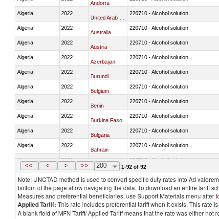
Andorra
Algeria
2022
220710 - Alcohol solution
United Arab Emirates
Algeria
2022
220710 - Alcohol solution
Australia
Algeria
2022
220710 - Alcohol solution
Austria
Algeria
2022
220710 - Alcohol solution
Azerbaijan
Algeria
2022
220710 - Alcohol solution
Burundi
Algeria
2022
220710 - Alcohol solution
Belgium
Algeria
2022
220710 - Alcohol solution
Benin
Algeria
2022
220710 - Alcohol solution
Burkina Faso
Algeria
2022
220710 - Alcohol solution
Bulgaria
Algeria
2022
220710 - Alcohol solution
Bahrain
Algeria
2022
220710 - Alcohol solution
Bosnia and Herzegovina
<<
<
>
>>
200
1-92 of 92
Note: UNCTAD method is used to convert specific duty rates into Ad valorem e
bottom of the page allow navigating the data. To download an entire tariff s
Measures and preferential beneficiaries, use Support Materials menu after
l
Applied Tariff:
This rate includes preferential tariff when it exists. This rat
A blank field of MFN Tariff/ Applied Tariff means that the rate was either not