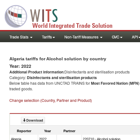
Trade Stats
Tariffs
Non-Tariff Measures
GVC
API
Algeria tariffs for Alcohol solution by country
Year: 2022
Additional Product information
:Disinfectants and sterilisation products
Category:
Disinfectants and sterilisation products
Below table has data from UNCTAD TRAINS for
Most Favored Nation (MFN) t
traded goods.
Change selection (Country, Partner and Product)
Download
Reporter
Year
Partner
Algeria
2022
220710 - Alcohol solution