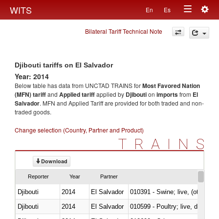
Togg
WITS
En
Es
Toggle
navig
Bilateral Tariff Technical Note
navigation
Djibouti tariffs on El Salvador
Year: 2014
Below table has data from UNCTAD TRAINS for
Most Favored Nation
(MFN) tariff
and
Applied tariff
applied by
Djibouti
on
imports
from
El
Salvador
. MFN and Applied Tariff are provided for both traded and non-
traded goods.
Change selection (Country, Partner and Product)
TRAINS
Download
Reporter
Year
Partner
Djibouti
2014
El Salvador
010391 - Swine; live, (other th
Djibouti
2014
El Salvador
010599 - Poultry; live, ducks,