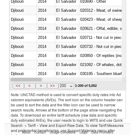
Djibouti
2014
El Salvador
010690 - Other
Djibouti
2014
El Salvador
020312 - Meat; of swine, hams, 
Djibouti
2014
El Salvador
020423 - Meat; of sheep (includ
Djibouti
2014
El Salvador
020621 - Offal, edible; of bovi
Djibouti
2014
El Salvador
020711 - Not cut in pieces, fres
Djibouti
2014
El Salvador
020732 - Not cut in pieces, fres
Djibouti
2014
El Salvador
020850 - Of reptiles (including 
Djibouti
2014
El Salvador
Djibouti
2014
El Salvador
030195 - Southern bluefin tuna
Djibouti
2014
El Salvador
<<
<
>
>>
200
1-200 of 5,052
Note: UNCTAD method is used to convert specific duty rates into Ad
valorem equivalents (AVEs). The sort icon on the column header can
be used to sort the data and the filter icon can be used to narrow
search results. Arrows at the bottom of the page allow navigating the
data. To download an entire tariff schedule (raw data and specific
duty estimated AVEs), the user needs to login to WITS and use Quick
Search -> Tariff – View and Export Raw Data. To view Tariff Measures
and preferential beneficiaries, use Support Materials menu after
About
Contact
Usage Conditions
Legal
Data Providers