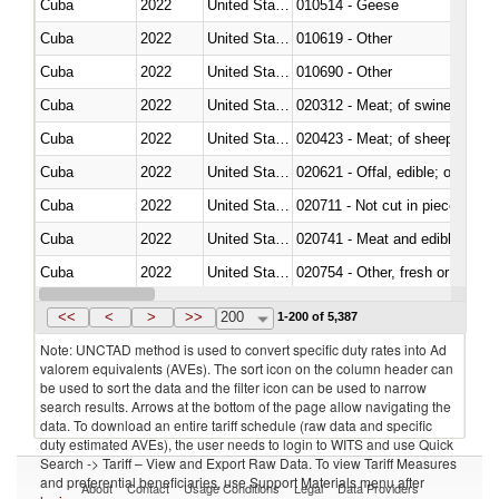
Cuba
2022
United States Minor Outlying I
010514 - Geese
Cuba
2022
United States Minor Outlying I
010619 - Other
Cuba
2022
United States Minor Outlying I
010690 - Other
Cuba
2022
United States Minor Outlying I
020312 - Meat; of swine, hams, 
Cuba
2022
United States Minor Outlying I
020423 - Meat; of sheep (includ
Cuba
2022
United States Minor Outlying I
020621 - Offal, edible; of bovi
Cuba
2022
United States Minor Outlying I
020711 - Not cut in pieces, fres
Cuba
2022
United States Minor Outlying I
020741 - Meat and edible offal; 
Cuba
2022
United States Minor Outlying I
020754 - Other, fresh or chilled
Cuba
2022
United States Minor Outlying I
020890 - Meat and edible meat of
<<
<
>
>>
200
1-200 of 5,387
Note: UNCTAD method is used to convert specific duty rates into Ad
valorem equivalents (AVEs). The sort icon on the column header can
be used to sort the data and the filter icon can be used to narrow
search results. Arrows at the bottom of the page allow navigating the
data. To download an entire tariff schedule (raw data and specific
duty estimated AVEs), the user needs to login to WITS and use Quick
Search -> Tariff – View and Export Raw Data. To view Tariff Measures
and preferential beneficiaries, use Support Materials menu after
About
Contact
Usage Conditions
Legal
Data Providers