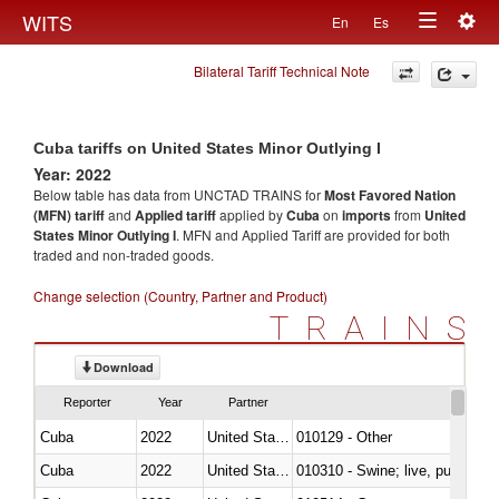
Togg
WITS
En
Es
Toggle
navig
Bilateral Tariff Technical Note
navigation
Cuba tariffs on United States Minor Outlying I
Year: 2022
Below table has data from UNCTAD TRAINS for
Most Favored Nation
(MFN) tariff
and
Applied tariff
applied by
Cuba
on
imports
from
United
States Minor Outlying I
. MFN and Applied Tariff are provided for both
traded and non-traded goods.
Change selection (Country, Partner and Product)
TRAINS
Download
Reporter
Year
Partner
Cuba
2022
United States Minor Outlying I
010129 - Other
Cuba
2022
United States Minor Outlying I
010310 - Swine; live, pure-bred