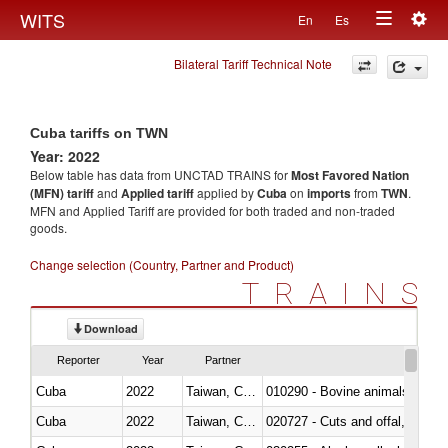
Togg
WITS
En
Es
Toggle
navig
Bilateral Tariff Technical Note
navigation
Cuba tariffs on TWN
Year: 2022
Below table has data from UNCTAD TRAINS for
Most Favored Nation
(MFN) tariff
and
Applied tariff
applied by
Cuba
on
imports
from
TWN
.
MFN and Applied Tariff are provided for both traded and non-traded
goods.
Change selection (Country, Partner and Product)
TRAINS
Download
Reporter
Year
Partner
Cuba
2022
Taiwan, China
010290 - Bovine animals; live, 
Cuba
2022
Taiwan, China
020727 - Cuts and offal, frozen