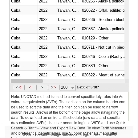
Cuba
2022
Taiwan, China
030255 - Alaska pollock (Ther
Cuba
2022
Taiwan, China
020622 - Offal, edible; of bovin
Cuba
2022
Taiwan, China
030236 - Southern bluefin tuna
Cuba
2022
Taiwan, China
030367 - Alaska pollock (Ther
Cuba
2022
Taiwan, China
010129 - Other
Cuba
2022
Taiwan, China
020711 - Not cut in pieces, fres
Cuba
2022
Taiwan, China
030246 - Cobia (Rachycentron
Cuba
2022
Taiwan, China
030389 - Other
Cuba
2022
Taiwan, China
020322 - Meat; of swine, hams, 
Cuba
2022
Taiwan, China
<<
<
>
>>
200
1-200 of 5,387
Note: UNCTAD method is used to convert specific duty rates into Ad
valorem equivalents (AVEs). The sort icon on the column header can
be used to sort the data and the filter icon can be used to narrow
search results. Arrows at the bottom of the page allow navigating the
data. To download an entire tariff schedule (raw data and specific
duty estimated AVEs), the user needs to login to WITS and use Quick
Search -> Tariff – View and Export Raw Data. To view Tariff Measures
and preferential beneficiaries, use Support Materials menu after
About
Contact
Usage Conditions
Legal
Data Providers