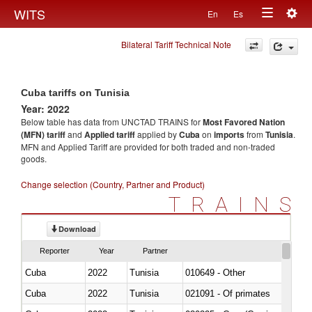
Togg
WITS
En
Es
Toggle
navig
Bilateral Tariff Technical Note
navigation
Cuba tariffs on Tunisia
Year: 2022
Below table has data from UNCTAD TRAINS for
Most Favored Nation
(MFN) tariff
and
Applied tariff
applied by
Cuba
on
imports
from
Tunisia
.
MFN and Applied Tariff are provided for both traded and non-traded
goods.
Change selection (Country, Partner and Product)
TRAINS
Download
Reporter
Year
Partner
Cuba
2022
Tunisia
010649 - Other
Cuba
2022
Tunisia
021091 - Of primates