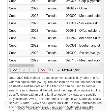
Cuba
2022
Tunisia
Cuba
2022
Tunisia
010619 - Other
Cuba
2022
Tunisia
020890 - Meat and edible meat of
Cuba
2022
Tunisia
030311 - Sockeye salmon (red
Cuba
2022
Tunisia
020641 - Offal, edible; of swine,
Cuba
2022
Tunisia
030242 - Anchovies (Engraulis 
Cuba
2022
Tunisia
030381 - Dogfish and other sha
Cuba
2022
Tunisia
010392 - Swine; live, (other th
Cuba
2022
Tunisia
020743 - Meat and edible offal; 
Cuba
2022
Tunisia
030271 - Tilapias (Oreochromis
<<
<
>
>>
200
1-200 of 5,387
Note: UNCTAD method is used to convert specific duty rates into Ad
valorem equivalents (AVEs). The sort icon on the column header can
be used to sort the data and the filter icon can be used to narrow
search results. Arrows at the bottom of the page allow navigating the
data. To download an entire tariff schedule (raw data and specific
duty estimated AVEs), the user needs to login to WITS and use Quick
Search -> Tariff – View and Export Raw Data. To view Tariff Measures
and preferential beneficiaries, use Support Materials menu after
About
Contact
Usage Conditions
Legal
Data Providers