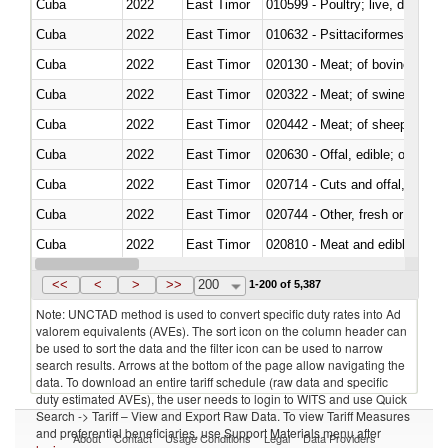
Cuba
2022
East Timor
010599 - Poultry; live, ducks,
Cuba
2022
East Timor
010632 - Psittaciformes (inclu
Cuba
2022
East Timor
020130 - Meat; of bovine animal
Cuba
2022
East Timor
020322 - Meat; of swine, hams, 
Cuba
2022
East Timor
020442 - Meat; of sheep (includ
Cuba
2022
East Timor
020630 - Offal, edible; of swine,
Cuba
2022
East Timor
020714 - Cuts and offal, frozen
Cuba
2022
East Timor
020744 - Other, fresh or chilled
Cuba
2022
East Timor
020810 - Meat and edible meat of
Cuba
2022
East Timor
021011 - Meat, preserved; of sw
<<
<
>
>>
200
1-200 of 5,387
Note: UNCTAD method is used to convert specific duty rates into Ad
valorem equivalents (AVEs). The sort icon on the column header can
be used to sort the data and the filter icon can be used to narrow
search results. Arrows at the bottom of the page allow navigating the
data. To download an entire tariff schedule (raw data and specific
duty estimated AVEs), the user needs to login to WITS and use Quick
Search -> Tariff – View and Export Raw Data. To view Tariff Measures
and preferential beneficiaries, use Support Materials menu after
About
Contact
Usage Conditions
Legal
Data Providers