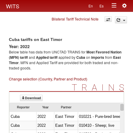
Togg
WITS
En
Es
Toggle
navig
Bilateral Tariff Technical Note
navigation
Cuba tariffs on East Timor
Year: 2022
Below table has data from UNCTAD TRAINS for
Most Favored Nation
(MFN) tariff
and
Applied tariff
applied by
Cuba
on
imports
from
East
Timor
. MFN and Applied Tariff are provided for both traded and non-
traded goods.
Change selection (Country, Partner and Product)
TRAINS
Download
Reporter
Year
Partner
Cuba
2022
East Timor
010221 - Pure-bred breeding an
Cuba
2022
East Timor
010410 - Sheep; live