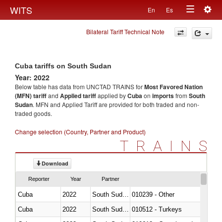
Togg
WITS
En
Es
Toggle
navig
Bilateral Tariff Technical Note
navigation
Cuba tariffs on South Sudan
Year: 2022
Below table has data from UNCTAD TRAINS for
Most Favored Nation
(MFN) tariff
and
Applied tariff
applied by
Cuba
on
imports
from
South
Sudan
. MFN and Applied Tariff are provided for both traded and non-
traded goods.
Change selection (Country, Partner and Product)
TRAINS
Download
Reporter
Year
Partner
Cuba
2022
South Sudan
010239 - Other
Cuba
2022
South Sudan
010512 - Turkeys