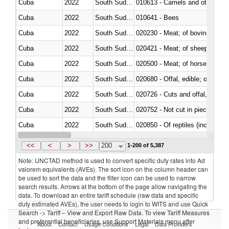
Cuba
2022
South Sudan
010613 - Camels and other cam
Cuba
2022
South Sudan
010641 - Bees
Cuba
2022
South Sudan
020230 - Meat; of bovine anima
Cuba
2022
South Sudan
020421 - Meat; of sheep, carca
Cuba
2022
South Sudan
020500 - Meat; of horses, asses
Cuba
2022
South Sudan
020680 - Offal, edible; of sheep
Cuba
2022
South Sudan
020726 - Cuts and offal, fresh o
Cuba
2022
South Sudan
020752 - Not cut in pieces, fro
Cuba
2022
South Sudan
020850 - Of reptiles (including 
Cuba
2022
South Sudan
021020 - Meat, preserved; of bo
<<
<
>
>>
200
1-200 of 5,387
Note: UNCTAD method is used to convert specific duty rates into Ad
valorem equivalents (AVEs). The sort icon on the column header can
be used to sort the data and the filter icon can be used to narrow
search results. Arrows at the bottom of the page allow navigating the
data. To download an entire tariff schedule (raw data and specific
duty estimated AVEs), the user needs to login to WITS and use Quick
Search -> Tariff – View and Export Raw Data. To view Tariff Measures
and preferential beneficiaries, use Support Materials menu after
About
Contact
Usage Conditions
Legal
Data Providers