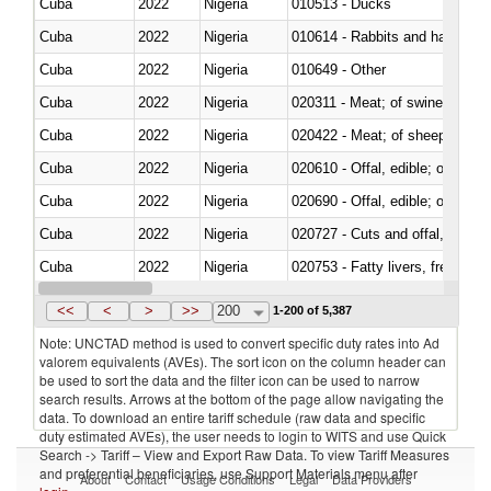
Cuba
2022
Nigeria
010513 - Ducks
Cuba
2022
Nigeria
010614 - Rabbits and hares
Cuba
2022
Nigeria
010649 - Other
Cuba
2022
Nigeria
020311 - Meat; of swine, carcas
Cuba
2022
Nigeria
020422 - Meat; of sheep (includ
Cuba
2022
Nigeria
020610 - Offal, edible; of bovin
Cuba
2022
Nigeria
020690 - Offal, edible; of shee
Cuba
2022
Nigeria
020727 - Cuts and offal, frozen
Cuba
2022
Nigeria
020753 - Fatty livers, fresh or c
Cuba
2022
Nigeria
020860 - Of camels and other 
<<
<
>
>>
200
1-200 of 5,387
Note: UNCTAD method is used to convert specific duty rates into Ad
valorem equivalents (AVEs). The sort icon on the column header can
be used to sort the data and the filter icon can be used to narrow
search results. Arrows at the bottom of the page allow navigating the
data. To download an entire tariff schedule (raw data and specific
duty estimated AVEs), the user needs to login to WITS and use Quick
Search -> Tariff – View and Export Raw Data. To view Tariff Measures
and preferential beneficiaries, use Support Materials menu after
About
Contact
Usage Conditions
Legal
Data Providers