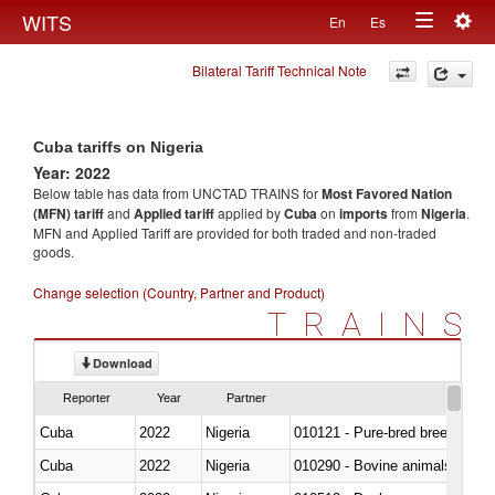
Togg
WITS
En
Es
Toggle
navig
Bilateral Tariff Technical Note
navigation
Cuba tariffs on Nigeria
Year: 2022
Below table has data from UNCTAD TRAINS for
Most Favored Nation
(MFN) tariff
and
Applied tariff
applied by
Cuba
on
imports
from
Nigeria
.
MFN and Applied Tariff are provided for both traded and non-traded
goods.
Change selection (Country, Partner and Product)
TRAINS
Download
Reporter
Year
Partner
Cuba
2022
Nigeria
010121 - Pure-bred breeding an
Cuba
2022
Nigeria
010290 - Bovine animals; live, 