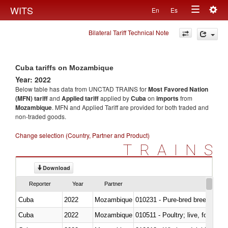
Togg
WITS
En
Es
Toggle
navig
Bilateral Tariff Technical Note
navigation
Cuba tariffs on Mozambique
Year: 2022
Below table has data from UNCTAD TRAINS for
Most Favored Nation
(MFN) tariff
and
Applied tariff
applied by
Cuba
on
imports
from
Mozambique
. MFN and Applied Tariff are provided for both traded and
non-traded goods.
Change selection (Country, Partner and Product)
TRAINS
Download
Reporter
Year
Partner
Cuba
2022
Mozambique
010231 - Pure-bred breeding an
Cuba
2022
Mozambique
010511 - Poultry; live, fowls o