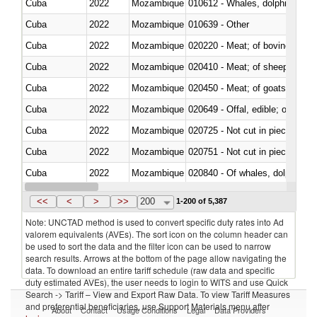
Cuba
2022
Mozambique
Cuba
2022
Mozambique
010639 - Other
Cuba
2022
Mozambique
020220 - Meat; of bovine anima
Cuba
2022
Mozambique
020410 - Meat; of sheep, lamb 
Cuba
2022
Mozambique
020450 - Meat; of goats, fresh, 
Cuba
2022
Mozambique
020649 - Offal, edible; of swine,
Cuba
2022
Mozambique
020725 - Not cut in pieces, fro
Cuba
2022
Mozambique
020751 - Not cut in pieces, fres
Cuba
2022
Mozambique
Cuba
2022
Mozambique
021019 - Meat, preserved; of sw
<<
<
>
>>
200
1-200 of 5,387
Note: UNCTAD method is used to convert specific duty rates into Ad
valorem equivalents (AVEs). The sort icon on the column header can
be used to sort the data and the filter icon can be used to narrow
search results. Arrows at the bottom of the page allow navigating the
data. To download an entire tariff schedule (raw data and specific
duty estimated AVEs), the user needs to login to WITS and use Quick
Search -> Tariff – View and Export Raw Data. To view Tariff Measures
and preferential beneficiaries, use Support Materials menu after
About
Contact
Usage Conditions
Legal
Data Providers