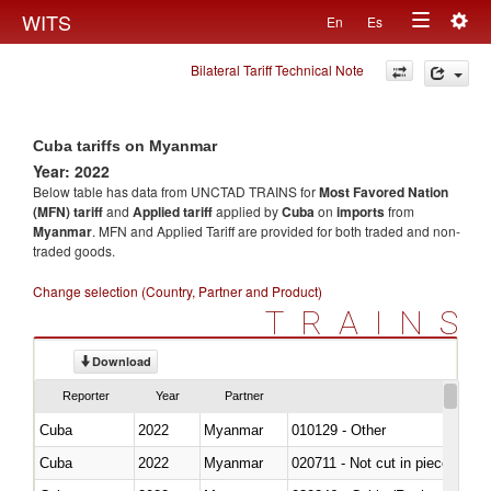
Togg
WITS
En
Es
Toggle
navig
Bilateral Tariff Technical Note
navigation
Cuba tariffs on Myanmar
Year: 2022
Below table has data from UNCTAD TRAINS for
Most Favored Nation
(MFN) tariff
and
Applied tariff
applied by
Cuba
on
imports
from
Myanmar
. MFN and Applied Tariff are provided for both traded and non-
traded goods.
Change selection (Country, Partner and Product)
TRAINS
Download
Reporter
Year
Partner
Cuba
2022
Myanmar
010129 - Other
Cuba
2022
Myanmar
020711 - Not cut in pieces, fres