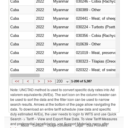
Cuba
2022
Myanmar
030246 - Cobia (Rachycentron
Cuba
2022
Myanmar
030389 - Other
Cuba
2022
Myanmar
020441 - Meat; of sheep, carca
Cuba
2022
Myanmar
030224 - Turbots (Psetta maxi
Cuba
2022
Myanmar
030356 - Cobia (Rachycentron
Cuba
2022
Myanmar
010639 - Other
Cuba
2022
Myanmar
021019 - Meat, preserved; of sw
Cuba
2022
Myanmar
030323 - Tilapias (Oreochromis
Cuba
2022
Myanmar
020322 - Meat; of swine, hams, 
Cuba
2022
Myanmar
<<
<
>
>>
200
1-200 of 5,387
Note: UNCTAD method is used to convert specific duty rates into Ad
valorem equivalents (AVEs). The sort icon on the column header can
be used to sort the data and the filter icon can be used to narrow
search results. Arrows at the bottom of the page allow navigating the
data. To download an entire tariff schedule (raw data and specific
duty estimated AVEs), the user needs to login to WITS and use Quick
Search -> Tariff – View and Export Raw Data. To view Tariff Measures
and preferential beneficiaries, use Support Materials menu after
About
Contact
Usage Conditions
Legal
Data Providers