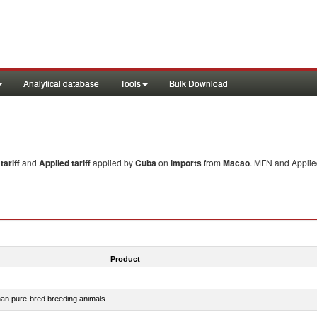
Analytical database
Tools
Bulk Download
ariff
and
Applied tariff
applied by
Cuba
on
imports
from
Macao
. MFN and Applied
Product
than pure-bred breeding animals