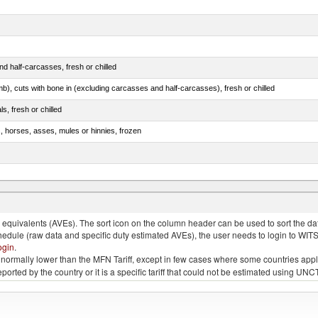
d half-carcasses, fresh or chilled
mb), cuts with bone in (excluding carcasses and half-carcasses), fresh or chilled
ls, fresh or chilled
s, horses, asses, mules or hinnies, frozen
ds (Camelidae)
quivalents (AVEs). The sort icon on the column header can be used to sort the data
chedule (raw data and specific duty estimated AVEs), the user needs to login to WIT
ogin
.
e is normally lower than the MFN Tariff, except in few cases where some countries app
 reported by the country or it is a specific tariff that could not be estimated using