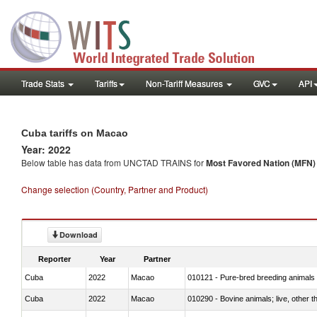
Trade Stats
Tariffs
Non-Tariff Measures
GVC
API
Cuba tariffs on Macao
Year: 2022
Below table has data from UNCTAD TRAINS for
Most Favored Nation (MFN) t
Change selection (Country, Partner and Product)
Download
Reporter
Year
Partner
Cuba
2022
Macao
010121 - Pure-bred breeding animals
Cuba
2022
Macao
010290 - Bovine animals; live, other 