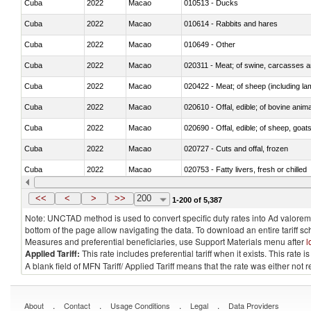
Cuba
2022
Macao
010513 - Ducks
Cuba
2022
Macao
010614 - Rabbits and hares
Cuba
2022
Macao
010649 - Other
Cuba
2022
Macao
020311 - Meat; of swine, carcasses an
Cuba
2022
Macao
020422 - Meat; of sheep (including la
Cuba
2022
Macao
020610 - Offal, edible; of bovine anima
Cuba
2022
Macao
020690 - Offal, edible; of sheep, goat
Cuba
2022
Macao
020727 - Cuts and offal, frozen
Cuba
2022
Macao
020753 - Fatty livers, fresh or chilled
Cuba
2022
Macao
020860 - Of camels and other cameli
<<
<
>
>>
200
1-200 of 5,387
Note: UNCTAD method is used to convert specific duty rates into Ad valorem e
bottom of the page allow navigating the data. To download an entire tariff s
Measures and preferential beneficiaries, use Support Materials menu after
l
Applied Tariff:
This rate includes preferential tariff when it exists. This rat
A blank field of MFN Tariff/ Applied Tariff means that the rate was either not
.
.
.
.
About
Contact
Usage Conditions
Legal
Data Providers