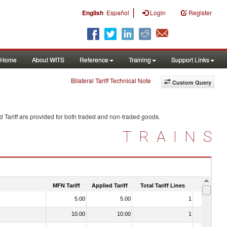
|
English
Español
Login
Register
Home
About WITS
Reference
Training
Support Links
Bilateral Tariff Technical Note
Custom Query
 Tariff are provided for both traded and non-traded goods.
TRAINS
MFN Tariff
Applied Tariff
Total Tariff Lines
Is Trade
5.00
5.00
1
No
10.00
10.00
1
No