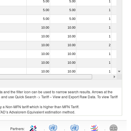
5.00
5.00
1
No
5.00
5.00
1
No
5.00
5.00
1
No
10.00
10.00
1
No
10.00
10.00
1
No
10.00
10.00
2
No
10.00
10.00
1
No
10.00
10.00
1
No
10.00
10.00
1
No
10.00
10.00
1
No
 and the filter icon can be used to narrow search results. Arrows at the
S and use Quick Search -> Tariff – View and Export Raw Data. To view Tariff
ly a Non-MFN tariff which is higher than MFN Tariff.
 UNCTAD’s Advalorem Equivalent estimation method.
Partners
:
.
.
.
.