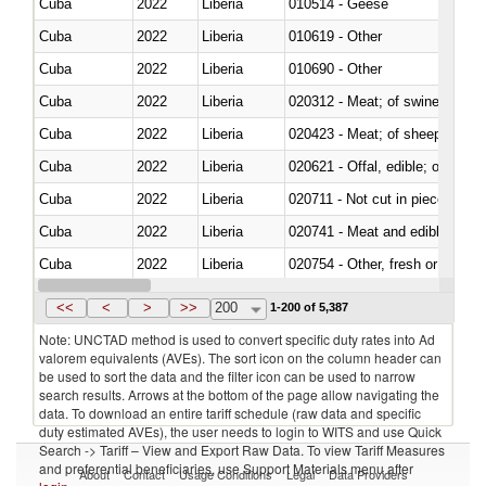
Cuba
2022
Liberia
010514 - Geese
Cuba
2022
Liberia
010619 - Other
Cuba
2022
Liberia
010690 - Other
Cuba
2022
Liberia
020312 - Meat; of swine, hams, 
Cuba
2022
Liberia
020423 - Meat; of sheep (includ
Cuba
2022
Liberia
020621 - Offal, edible; of bovi
Cuba
2022
Liberia
020711 - Not cut in pieces, fres
Cuba
2022
Liberia
020741 - Meat and edible offal; 
Cuba
2022
Liberia
020754 - Other, fresh or chilled
Cuba
2022
Liberia
020890 - Meat and edible meat of
<<
<
>
>>
200
1-200 of 5,387
Note: UNCTAD method is used to convert specific duty rates into Ad
valorem equivalents (AVEs). The sort icon on the column header can
be used to sort the data and the filter icon can be used to narrow
search results. Arrows at the bottom of the page allow navigating the
data. To download an entire tariff schedule (raw data and specific
duty estimated AVEs), the user needs to login to WITS and use Quick
Search -> Tariff – View and Export Raw Data. To view Tariff Measures
and preferential beneficiaries, use Support Materials menu after
About
Contact
Usage Conditions
Legal
Data Providers