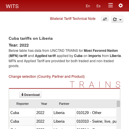
Togg
WITS
En
Es
Toggle
navig
Bilateral Tariff Technical Note
navigation
Cuba tariffs on Liberia
Year: 2022
Below table has data from UNCTAD TRAINS for
Most Favored Nation
(MFN) tariff
and
Applied tariff
applied by
Cuba
on
imports
from
Liberia
.
MFN and Applied Tariff are provided for both traded and non-traded
goods.
Change selection (Country, Partner and Product)
TRAINS
Download
Reporter
Year
Partner
Cuba
2022
Liberia
010129 - Other
Cuba
2022
Liberia
010310 - Swine; live, pure-bred